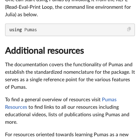
(Read-Eval-Print Loop, the command line environment for
Julia) as below.
using
 Pumas
Additional resources
The documentation covers the functionality of Pumas and
establish the standardized nomenclature for the package. It
serves as a single reference point for the various features
of Pumas.
To find a general overview of resources visit
Pumas
Resources
to find links to all our resources including
educational videos, lists of publications using Pumas and
more.
For resources oriented towards learning Pumas as a new