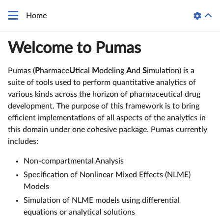
Home
Welcome to Pumas
Pumas (
P
harmace
U
tical
M
odeling
A
nd
S
imulation) is a
suite of tools used to perform quantitative analytics of
various kinds across the horizon of pharmaceutical drug
development. The purpose of this framework is to bring
efficient implementations of all aspects of the analytics in
this domain under one cohesive package. Pumas currently
includes:
Non-compartmental Analysis
Specification of Nonlinear Mixed Effects (NLME)
Models
Simulation of NLME models using differential
equations or analytical solutions