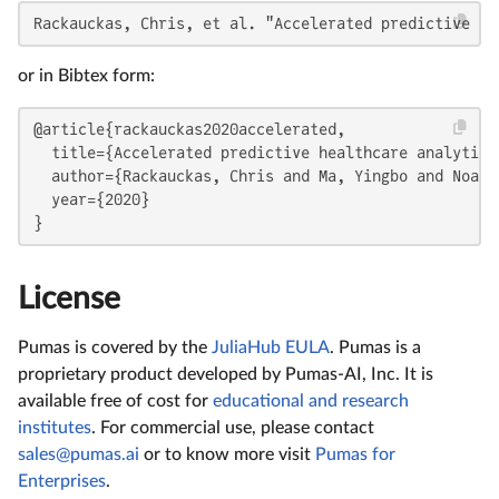
Rackauckas, Chris, et al. "Accelerated predictive he
or in Bibtex form:
@article{rackauckas2020accelerated,

  title={Accelerated predictive healthcare analytics
  author={Rackauckas, Chris and Ma, Yingbo and Noack
  year={2020}

}
License
Pumas is covered by the
JuliaHub EULA
. Pumas is a
proprietary product developed by Pumas-AI, Inc. It is
available free of cost for
educational and research
institutes
. For commercial use, please contact
sales@pumas.ai
or to know more visit
Pumas for
Enterprises
.