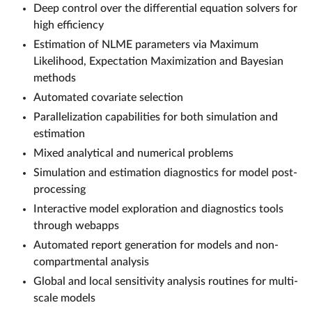
Deep control over the differential equation solvers for
high efficiency
Estimation of NLME parameters via Maximum
Likelihood, Expectation Maximization and Bayesian
methods
Automated covariate selection
Parallelization capabilities for both simulation and
estimation
Mixed analytical and numerical problems
Simulation and estimation diagnostics for model post-
processing
Interactive model exploration and diagnostics tools
through webapps
Automated report generation for models and non-
compartmental analysis
Global and local sensitivity analysis routines for multi-
scale models