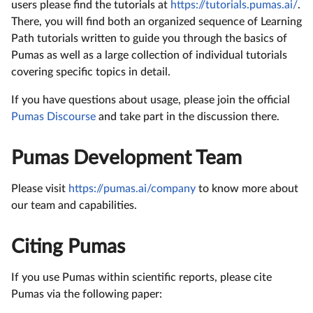
users please find the tutorials at
https://tutorials.pumas.ai/
.
There, you will find both an organized sequence of Learning
Path tutorials written to guide you through the basics of
Pumas as well as a large collection of individual tutorials
covering specific topics in detail.
If you have questions about usage, please join the official
Pumas Discourse
and take part in the discussion there.
Pumas Development Team
Please visit
https://pumas.ai/company
to know more about
our team and capabilities.
Citing Pumas
If you use Pumas within scientific reports, please cite
Pumas via the following paper: