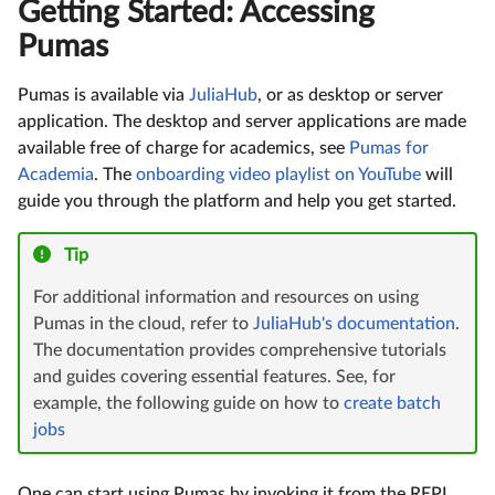
Getting Started: Accessing
Pumas
Pumas is available via
JuliaHub
, or as desktop or server
application. The desktop and server applications are made
available free of charge for academics, see
Pumas for
Academia
. The
onboarding video playlist on YouTube
will
guide you through the platform and help you get started.
Tip
For additional information and resources on using
Pumas in the cloud, refer to
JuliaHub's documentation
.
The documentation provides comprehensive tutorials
and guides covering essential features. See, for
example, the following guide on how to
create batch
jobs
One can start using Pumas by invoking it from the REPL