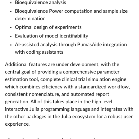
Bioequivalence analysis
Bioequivalence Power computation and sample size
determination
Optimal design of experiments
Evaluation of model identifiability
AI-assisted analysis through PumasAide integration
with coding assistants
Additional features are under development, with the
central goal of providing a comprehensive parameter
estimation tool, complete clinical trial simulation engine
which combines efficiency with a standardized workflow,
consistent nomenclature, and automated report
generation. All of this takes place in the high level
interactive Julia programming language and integrates with
the other packages in the Julia ecosystem for a robust user
experience.