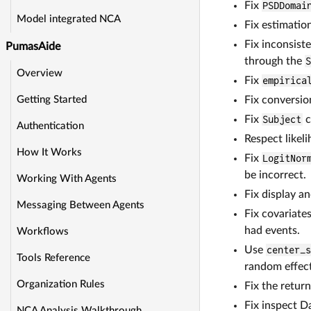
Fix
PSDDomai
Model integrated NCA
Fix estimatio
Fix inconsist
PumasAide
through the
Overview
Fix
empirica
Fix conversio
Getting Started
Fix
Subject
c
Authentication
Respect likel
How It Works
Fix
LogitNor
be incorrect.
Working With Agents
Fix display 
Messaging Between Agents
Fix covariate
had events.
Workflows
Use
center_
Tools Reference
random effect
Organization Rules
Fix the retur
Fix inspect D
NCA Analysis Walkthrough