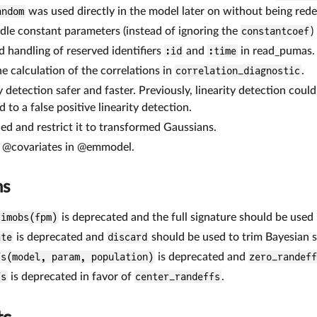
andom
was used directly in the model later on without being rede
dle constant parameters (instead of ignoring the
constantcoef
)
d handling of reserved identifiers
:id
and
:time
in read_pumas.
he calculation of the correlations in
correlation_diagnostic
.
y detection safer and faster. Previously, linearity detection cou
d to a false positive linearity detection.
ed and restrict it to transformed Gaussians.
f @covariates in @emmodel.
ns
simobs(fpm)
is deprecated and the full signature should be used
ate
is deprecated and
discard
should be used to trim Bayesian 
fs(model, param, population)
is deprecated and
zero_randef
fs
is deprecated in favor of
center_randeffs
.