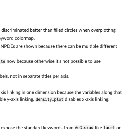
iscriminated better than filled circles when overplotting.
keyword colormap.
e NPDEs are shown because there can be multiple different
tte
now because otherwise it's not possible to use
els, not in separate titles per axis.
axis linking in one dimension because the variables along that
ble y-axis linking,
density_plot
disables x-axis linking.
 expose the standard keywords from
AoG.draw
like
facet
or