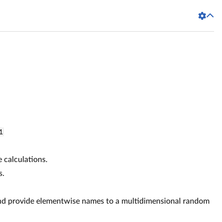
1
e calculations.
s.
d provide elementwise names to a multidimensional random