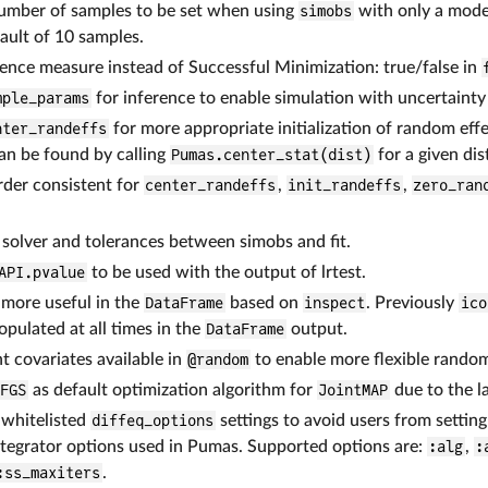
number of samples to be set when using
simobs
with only a model
ault of 10 samples.
ence measure instead of Successful Minimization: true/false in
mple_params
for inference to enable simulation with uncertainty
nter_randeffs
for more appropriate initialization of random eff
can be found by calling
Pumas.center_stat(dist)
for a given dis
der consistent for
center_randeffs
,
init_randeffs
,
zero_ran
solver and tolerances between simobs and fit.
API.pvalue
to be used with the output of lrtest.
 more useful in the
DataFrame
based on
inspect
. Previously
ico
opulated at all times in the
DataFrame
output.
 covariates available in
@random
to enable more flexible random 
BFGS
as default optimization algorithm for
JointMAP
due to the l
 whitelisted
diffeq_options
settings to avoid users from settin
ntegrator options used in Pumas. Supported options are:
:alg
,
:
:ss_maxiters
.