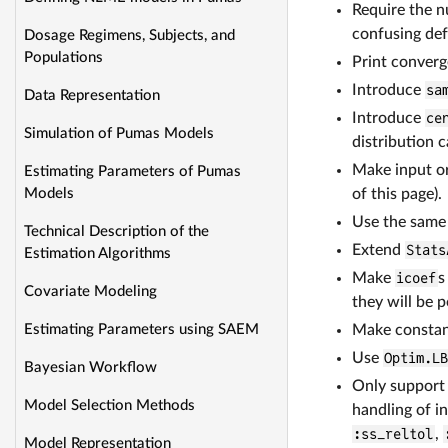
Require the 
confusing def
Dosage Regimens, Subjects, and
Populations
Print converg
Introduce
sa
Data Representation
Introduce
ce
Simulation of Pumas Models
distribution 
Make input or
Estimating Parameters of Pumas
of this page).
Models
Use the same 
Technical Description of the
Extend
Stats
Estimation Algorithms
Make
icoef
s
Covariate Modeling
they will be p
Make constant
Estimating Parameters using SAEM
Use
Optim.L
Bayesian Workflow
Only support
Model Selection Methods
handling of i
:ss_reltol
,
Model Representation