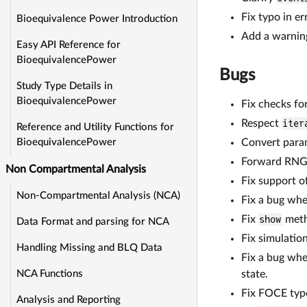
Fix typo in 
Bioequivalence Power Introduction
Add a warning
Easy API Reference for
BioequivalencePower
Bugs
Study Type Details in
BioequivalencePower
Fix checks f
Respect
iter
Reference and Utility Functions for
Convert para
BioequivalencePower
Forward RNG
Non Compartmental Analysis
Fix support o
Non-Compartmental Analysis (NCA)
Fix a bug wh
Fix
show
meth
Data Format and parsing for NCA
Fix simulatio
Handling Missing and BLQ Data
Fix a bug whe
state.
NCA Functions
Fix FOCE type
Analysis and Reporting