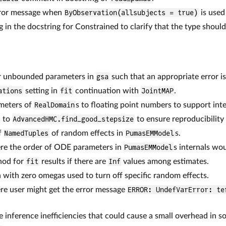
error message when
ByObservation(allsubjects = true)
is used
 in the docstring for Constrained to clarify that the type shoul
or unbounded parameters in
gsa
such that an appropriate error i
ations
setting in
fit
continuation with
JointMAP
.
meters of
RealDomain
s to floating point numbers to support inte
 to
AdvancedHMC.find_good_stepsize
to ensure reproducibility
f
NamedTuples
of random effects in
PumasEMModel
s.
ere the order of ODE parameters in
PumasEMModel
s internals wo
od for
fit
results if there are
Inf
values among estimates.
n with zero omegas used to turn off specific random effects.
re user might get the error message
ERROR: UndefVarError: te
 inference inefficiencies that could cause a small overhead in s