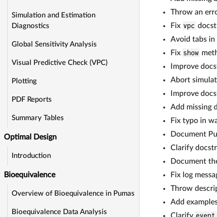
Throw an erro
Simulation and Estimation
Fix
vpc
docst
Diagnostics
Avoid tabs in
Global Sensitivity Analysis
Fix
show
meth
Visual Predictive Check (VPC)
Improve docst
Abort simulat
Plotting
Improve docs
PDF Reports
Add missing d
Summary Tables
Fix typo in w
Document Puma
Optimal Design
Clarify docst
Introduction
Document th
Fix log mess
Bioequivalence
Throw descript
Overview of Bioequivalence in Pumas
Add examples 
Bioequivalence Data Analysis
Clarify
event