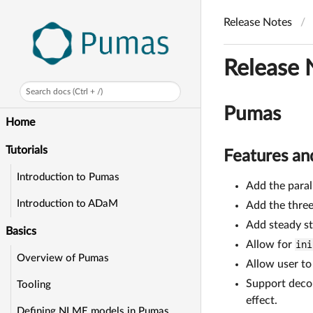
Release Notes
Release 
Search docs (Ctrl + /)
Pumas
Home
Tutorials
Features a
Introduction to Pumas
Add the para
Introduction to ADaM
Add the thre
Add steady st
Basics
Allow for
ini
Overview of Pumas
Allow user t
Support decon
Tooling
effect.
Defining NLME models in Pumas