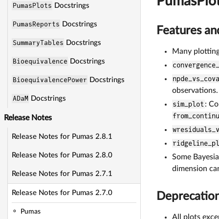
PumasPlo
PumasPlots
Docstrings
PumasReports
Docstrings
Features a
SummaryTables
Docstrings
Many plotting
Bioequivalence
Docstrings
convergence
npde_vs_cov
BioequivalencePower
Docstrings
observations.
ADaM
Docstrings
sim_plot
: Co
from_contin
Release Notes
wresiduals_
Release Notes for Pumas 2.8.1
ridgeline_p
Release Notes for Pumas 2.8.0
Some Bayesian
dimension can
Release Notes for Pumas 2.7.1
Release Notes for Pumas 2.7.0
Deprecatio
Pumas
All plots exc