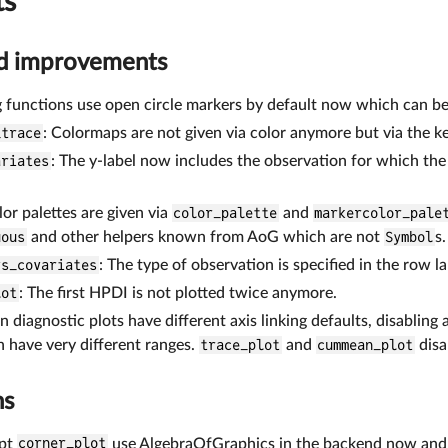
ts
nd improvements
 functions use open circle markers by default now which can be d
_trace
: Colormaps are not given via color anymore but via the 
ariates
: The y-label now includes the observation for which th
lor palettes are given via
color_palette
and
markercolor_pale
uous
and other helpers known from AoG which are not
Symbol
s.
vs_covariates
: The type of observation is specified in the row lab
lot
: The first HPDI is not plotted twice anymore.
 diagnostic plots have different axis linking defaults, disabling 
 have very different ranges.
trace_plot
and
cummean_plot
disa
ns
ept
corner_plot
use AlgebraOfGraphics in the backend now and