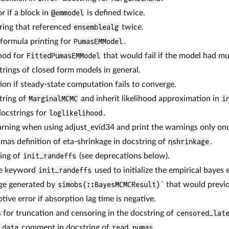
r if a block in
@emmodel
is defined twice.
ring that referenced
ensemblealg
twice.
 formula printing for
PumasEMModel
.
od for
FittedPumasEMModel
that would fail if the model had mu
rings of closed form models in general.
ion if steady-state computation fails to converge.
tring of
MarginalMCMC
and inherit likelihood approximation in
i
ocstrings for
loglikelihood
.
arning when using adjust_evid34 and print the warnings only on
s definition of eta-shrinkage in docstring of
ηshrinkage
.
ring of
init_randeffs
(see deprecations below).
e keyword
init_randeffs
used to initialize the empirical bayes
age generated by
simobs(::BayesMCMCResult)
` that would previo
ive error if absorption lag time is negative.
for truncation and censoring in the docstring of
censored_lat
_data
comment in docstring of
read_pumas
.