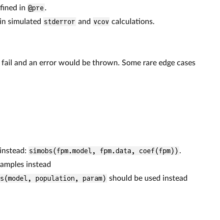
fined in
@pre
.
 in simulated
stderror
and
vcov
calculations.
ld fail and an error would be thrown. Some rare edge cases
 instead:
simobs(fpm.model, fpm.data, coef(fpm))
.
samples instead
fs(model, population, param)
should be used instead