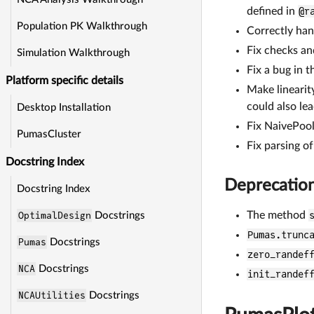
defined in
@r
Population PK Walkthrough
Correctly han
Fix checks an
Simulation Walkthrough
Fix a bug in t
Platform specific details
Make linearit
could also lea
Desktop Installation
Fix NaivePool
PumasCluster
Fix parsing o
Docstring Index
Deprecatio
Docstring Index
The method
OptimalDesign
Docstrings
Pumas.trunc
Pumas
Docstrings
zero_randef
NCA
Docstrings
init_randef
NCAUtilities
Docstrings