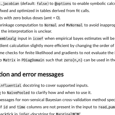
c_jacobian
(default:
false
) to
@options
to enable symbolic calc
ixed and optimized in tables derived from fit calls.
s with zero bolus doses (amt = 0).
shrinkage computation to
Normal
and
MvNormal
to avoid inapprop
the interpretation is unclear.
emblealg
input in
icoef
when empirical bayes estimates will b
ient calculation slightly more efficient by changing the order of 
 checks for finite likelihood and gradients to not evaluate the in
ro
Matrix
in
PDiagDomain
such that
zero(n,n)
can be used in t
ion and error messages
influential
docstring to cover supported inputs.
g to
NaivePooled
to clarify how and when to use it.
messages for non-sensical Bayesian cross-validation method speci
if
id
and
time
columns are not present in the input to
read_pum
acktick in
infer
-docstring for
MarginalMCMC
.