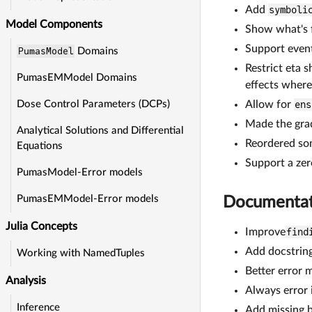
Add
symboli
Model Components
Show what's f
Support event
PumasModel
Domains
Restrict eta 
PumasEMModel Domains
effects where 
Allow for
ens
Dose Control Parameters (DCPs)
Made the grad
Analytical Solutions and Differential
Reordered some
Equations
Support a ze
PumasModel-Error models
PumasEMModel-Error models
Documentat
Julia Concepts
Improve
find
Add docstrin
Working with NamedTuples
Better error 
Analysis
Always error 
Inference
Add missing b