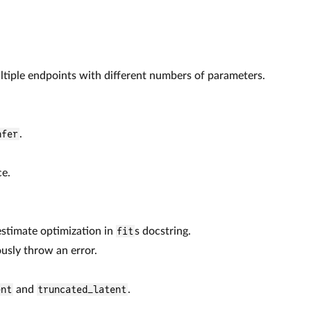
ltiple endpoints with different numbers of parameters.
nfer
.
ce.
 estimate optimization in
fit
s docstring.
usly throw an error.
ent
and
truncated_latent
.