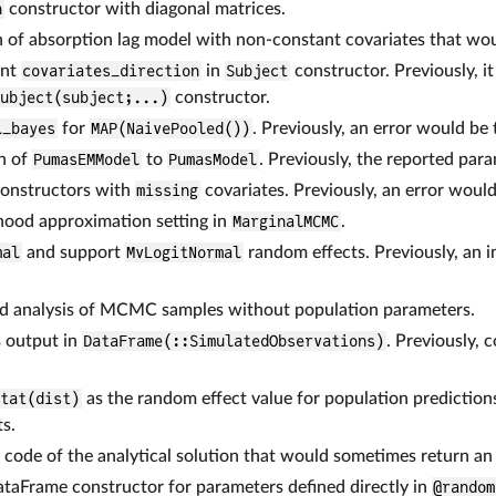
n
constructor with diagonal matrices.
n of absorption lag model with non-constant covariates that wo
ent
covariates_direction
in
Subject
constructor. Previously, i
Subject(subject;...)
constructor.
l_bayes
for
MAP(NaivePooled())
. Previously, an error would be
n of
PumasEMModel
to
PumasModel
. Previously, the reported par
onstructors with
missing
covariates. Previously, an error woul
ihood approximation setting in
MarginalMCMC
.
mal
and support
MvLogitNormal
random effects. Previously, an 
and analysis of MCMC samples without population parameters.
s output in
DataFrame(::SimulatedObservations)
. Previously, 
stat(dist)
as the random effect value for population predictions
s.
n code of the analytical solution that would sometimes return an 
ataFrame constructor for parameters defined directly in
@random