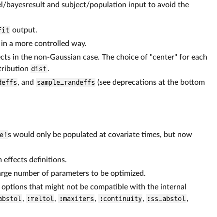
/bayesresult and subject/population input to avoid the
fit
output.
 in a more controlled way.
ects in the non-Gaussian case. The choice of "center" for each
tribution
dist
.
deffs
, and
sample_randeffs
(see deprecations at the bottom
ef
s would only be populated at covariate times, but now
effects definitions.
arge number of parameters to be optimized.
g options that might not be compatible with the internal
abstol
,
:reltol
,
:maxiters
,
:continuity
,
:ss_abstol
,