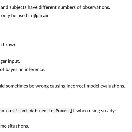
 and subjects have different numbers of observations.
d only be used in
@param
.
s thrown.
ger input.
 of bayesian inference.
uld sometimes be wrong causing incorrect model evaluations.
rminate! not defined in Pumas.jl
when using steady-
ome situations.