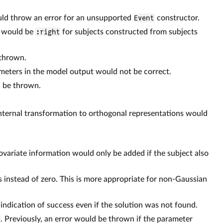
uld throw an error for an unsupported
Event
constructor.
t would be
:right
for subjects constructed from subjects
 thrown.
ameters in the model output would not be correct.
d be thrown.
internal transformation to orthogonal representations would
covariate information would only be added if the subject also
 instead of zero. This is more appropriate for non-Gaussian
indication of success even if the solution was not found.
. Previously, an error would be thrown if the parameter