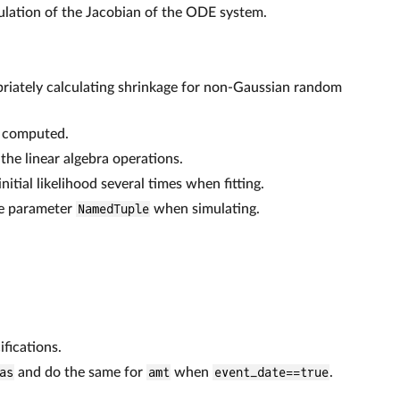
ulation of the Jacobian of the ODE system.
riately calculating shrinkage for non-Gaussian random
e computed.
the linear algebra operations.
itial likelihood several times when fitting.
he parameter
NamedTuple
when simulating.
fications.
as
and do the same for
amt
when
event_date==true
.