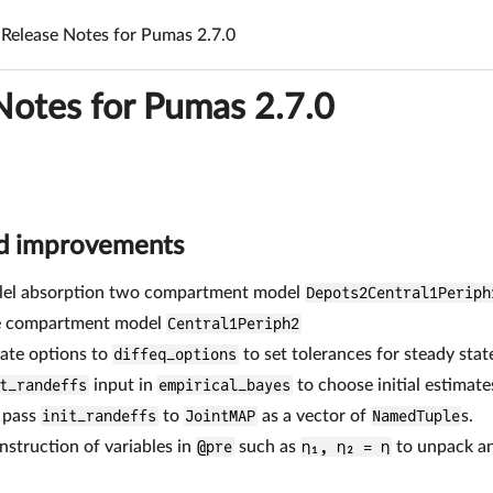
Release Notes for Pumas 2.7.0
Notes for Pumas 2.7.0
nd improvements
llel absorption two compartment model
Depots2Central1Periph
e compartment model
Central1Periph2
ate options to
diffeq_options
to set tolerances for steady stat
t_randeffs
input in
empirical_bayes
to choose initial estimate
o pass
init_randeffs
to
JointMAP
as a vector of
NamedTuple
s.
struction of variables in
@pre
such as
η₁, η₂ = η
to unpack an