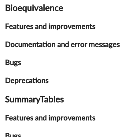
Bioequivalence
Features and improvements
Documentation and error messages
Bugs
Deprecations
SummaryTables
Features and improvements
Bugs