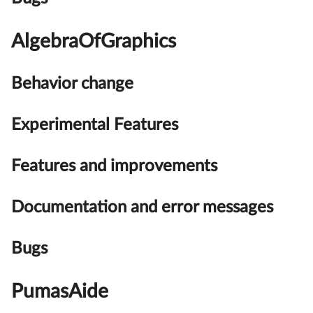
AlgebraOfGraphics
Behavior change
Experimental Features
Features and improvements
Documentation and error messages
Bugs
PumasAide