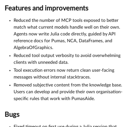
Features and improvements
Reduced the number of MCP tools exposed to better
match what current models handle well on their own.
Agents now write Julia code directly, guided by API
reference docs for Pumas, NCA, DataFrames, and
AlgebraOfGraphics.
Reduced tool output verbosity to avoid overwhelming
clients with unneeded data.
Tool execution errors now return clean user-facing
messages without internal stacktraces.
Removed subjective content from the knowledge base.
Users can develop and provide their own organisation-
specific rules that work with PumasAide.
Bugs
Fixed timeout on first use during a Julia session that