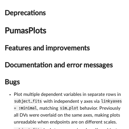
Deprecations
PumasPlots
Features and improvements
Documentation and error messages
Bugs
Plot multiple dependent variables in separate rows in
subject_fits
with independent y axes via
linkyaxes
= :minimal
, matching
sim_plot
behavior. Previously
all DVs were overlaid on the same axes, making plots
unreadable when endpoints are on different scales.