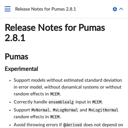
Release Notes for Pumas 2.8.1
Release Notes for Pumas
2.8.1
Pumas
Experimental
Support models without estimated standard deviation
in error model, without dynamical systems or without
random effects in
MCEM
.
Correctly handle
ensemblealg
input in
MCEM
.
Support
MvNormal
,
MvLogNormal
and
MvLogitNormal
random effects in
MCEM
.
Avoid throwing errors if
@derived
does not depend on