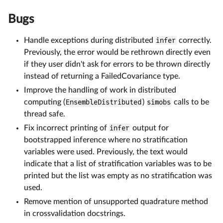
Bugs
Handle exceptions during distributed
infer
correctly.
Previously, the error would be rethrown directly even
if they user didn't ask for errors to be thrown directly
instead of returning a FailedCovariance type.
Improve the handling of work in distributed
computing (
EnsembleDistributed
)
simobs
calls to be
thread safe.
Fix incorrect printing of
infer
output for
bootstrapped inference where no stratification
variables were used. Previously, the text would
indicate that a list of stratification variables was to be
printed but the list was empty as no stratification was
used.
Remove mention of unsupported quadrature method
in crossvalidation docstrings.