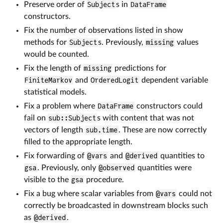
Preserve order of
Subject
s in
DataFrame
constructors.
Fix the number of observations listed in show
methods for
Subject
s. Previously,
missing
values
would be counted.
Fix the length of
missing
predictions for
FiniteMarkov
and
OrderedLogit
dependent variable
statistical models.
Fix a problem where
DataFrame
constructors could
fail on
sub::Subject
s with content that was not
vectors of length
sub.time
. These are now correctly
filled to the appropriate length.
Fix forwarding of
@vars
and
@derived
quantities to
gsa
. Previously, only
@observed
quantities were
visible to the
gsa
procedure.
Fix a bug where scalar variables from
@vars
could not
correctly be broadcasted in downstream blocks such
as
@derived
.