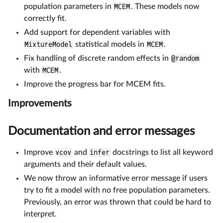
population parameters in
MCEM
. These models now
correctly fit.
Add support for dependent variables with
MixtureModel
statistical models in
MCEM
.
Fix handling of discrete random effects in
@random
with
MCEM
.
Improve the progress bar for MCEM fits.
Improvements
Documentation and error messages
Improve
vcov
and
infer
docstrings to list all keyword
arguments and their default values.
We now throw an informative error message if users
try to fit a model with no free population parameters.
Previously, an error was thrown that could be hard to
interpret.