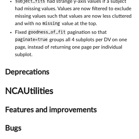
subject_fits
had strange y-axis values if a subject
had missing values. Values are now filtered to exclude
missing values such that values are now less cluttered
and with no
missing
value at the top.
Fixed
goodness_of_fit
pagination so that
paginate=true
groups all 4 subplots per DV on one
page, instead of returning one page per individual
subplot.
Deprecations
NCAUtilities
Features and improvements
Bugs