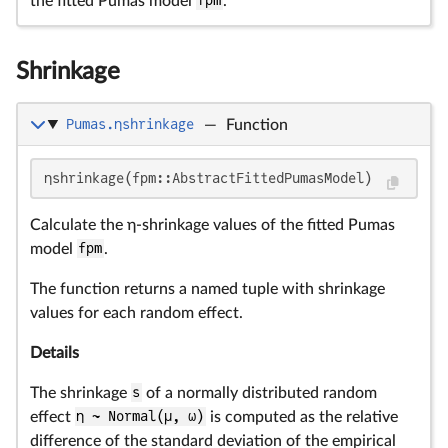
the fitted Pumas model
fpm
.
Shrinkage
Pumas.ηshrinkage
—
Function
ηshrinkage(fpm::AbstractFittedPumasModel)
Calculate the η-shrinkage values of the fitted Pumas
model
fpm
.
The function returns a named tuple with shrinkage
values for each random effect.
Details
The shrinkage
s
of a normally distributed random
effect
η ~ Normal(μ, ω)
is computed as the relative
difference of the standard deviation of the empirical