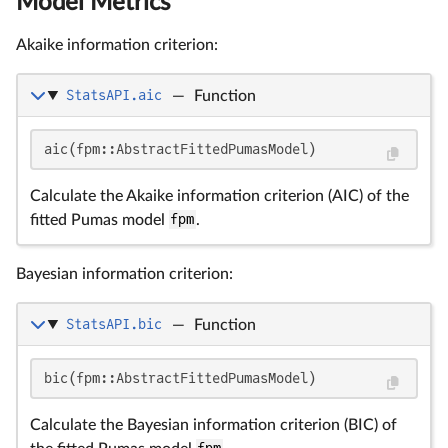
Model Metrics
Akaike information criterion:
StatsAPI.aic
—
Function
aic(fpm::AbstractFittedPumasModel)
Calculate the Akaike information criterion (AIC) of the
fitted Pumas model
fpm
.
Bayesian information criterion:
StatsAPI.bic
—
Function
bic(fpm::AbstractFittedPumasModel)
Calculate the Bayesian information criterion (BIC) of