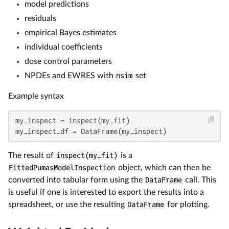
model predictions
residuals
empirical Bayes estimates
individual coefficients
dose control parameters
NPDEs and EWRES with
nsim
set
Example syntax
my_inspect = inspect(my_fit)

my_inspect_df = DataFrame(my_inspect)
The result of
inspect(my_fit)
is a
FittedPumasModelInspection
object, which can then be
converted into tabular form using the
DataFrame
call. This
is useful if one is interested to export the results into a
spreadsheet, or use the resulting
DataFrame
for plotting.