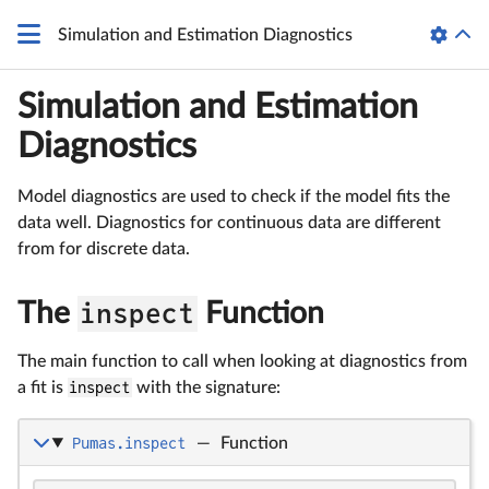
Simulation and Estimation Diagnostics
Simulation and Estimation
Diagnostics
Model diagnostics are used to check if the model fits the
data well. Diagnostics for continuous data are different
from for discrete data.
The
inspect
Function
The main function to call when looking at diagnostics from
a fit is
inspect
with the signature:
Pumas.inspect
—
Function