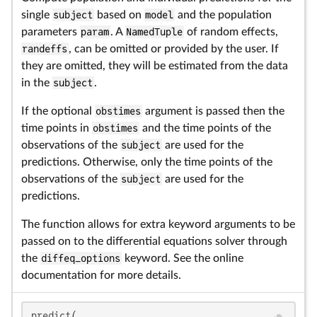
single
subject
based on
model
and the population
parameters
param
. A
NamedTuple
of random effects,
randeffs
, can be omitted or provided by the user. If
they are omitted, they will be estimated from the data
in the
subject
.
If the optional
obstimes
argument is passed then the
time points in
obstimes
and the time points of the
observations of the
subject
are used for the
predictions. Otherwise, only the time points of the
observations of the
subject
are used for the
predictions.
The function allows for extra keyword arguments to be
passed on to the differential equations solver through
the
diffeq_options
keyword. See the online
documentation for more details.
predict(
