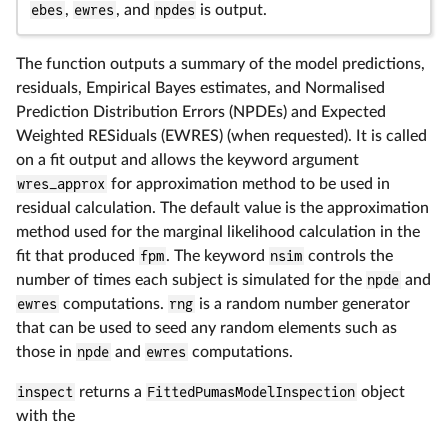
ebes
,
ewres
, and
npdes
is output.
The function outputs a summary of the model predictions,
residuals, Empirical Bayes estimates, and Normalised
Prediction Distribution Errors (NPDEs) and Expected
Weighted RESiduals (EWRES) (when requested). It is called
on a fit output and allows the keyword argument
wres_approx
for approximation method to be used in
residual calculation. The default value is the approximation
method used for the marginal likelihood calculation in the
fit that produced
fpm
. The keyword
nsim
controls the
number of times each subject is simulated for the
npde
and
ewres
computations.
rng
is a random number generator
that can be used to seed any random elements such as
those in
npde
and
ewres
computations.
inspect
returns a
FittedPumasModelInspection
object
with the