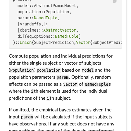
  model::AbstractPumasModel,

  population::Population,

  param::
NamedTuple
,

  [vrandeffs,];

  [obstimes::
AbstractVector
,

  diffeq_options::
NamedTuple
]

)::
Union
{SubjectPrediction,
Vector
{SubjectPredictio
Compute population and individual predictions for
either the single subject or vector of subjects
(
Population
)
population
based on
model
and the
population parameters
param
. Optionally, random
effects can be passed as a
Vector
of
NamedTuple
s
where the
i
th element is used for the individual
predictions of the
i
th subject.
If omitted, the empirical bayes estimates given the
input
param
will be calculated if the input subjects
have observations. If any subject does not have any
observations, the mode of the domain-transformed