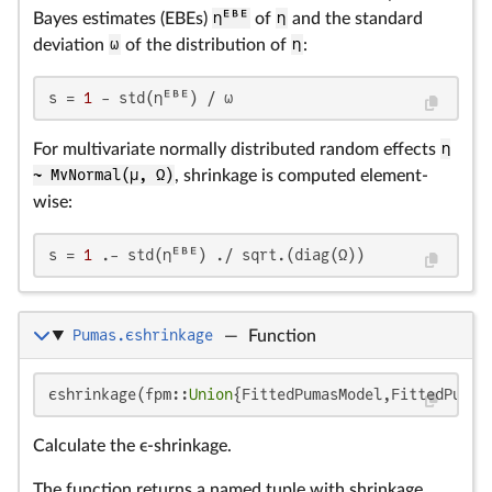
Bayes estimates (EBEs)
ηᴱᴮᴱ
of
η
and the standard
deviation
ω
of the distribution of
η
:
s = 
1
 - std(ηᴱᴮᴱ) / ω
For multivariate normally distributed random effects
η
~ MvNormal(μ, Ω)
, shrinkage is computed element-
wise:
s = 
1
 .- std(ηᴱᴮᴱ) ./ sqrt.(diag(Ω))
Pumas.ϵshrinkage
—
Function
ϵshrinkage(fpm::
Union
{FittedPumasModel,FittedPumas
Calculate the ϵ-shrinkage.
The function returns a named tuple with shrinkage