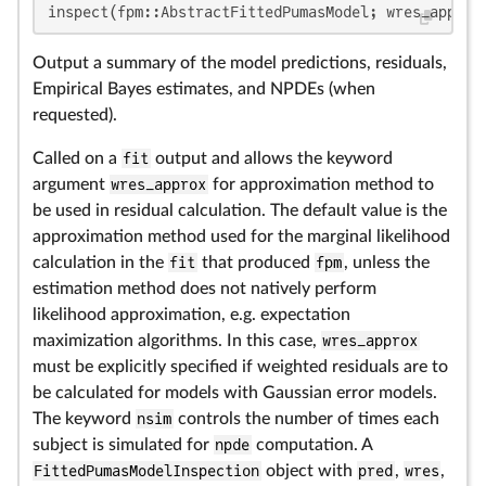
inspect(fpm::AbstractFittedPumasModel; wres_approx
Output a summary of the model predictions, residuals,
Empirical Bayes estimates, and NPDEs (when
requested).
Called on a
fit
output and allows the keyword
argument
wres_approx
for approximation method to
be used in residual calculation. The default value is the
approximation method used for the marginal likelihood
calculation in the
fit
that produced
fpm
, unless the
estimation method does not natively perform
likelihood approximation, e.g. expectation
maximization algorithms. In this case,
wres_approx
must be explicitly specified if weighted residuals are to
be calculated for models with Gaussian error models.
The keyword
nsim
controls the number of times each
subject is simulated for
npde
computation. A
FittedPumasModelInspection
object with
pred
,
wres
,