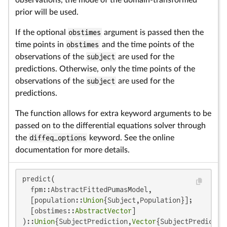
prior will be used.
If the optional
obstimes
argument is passed then the
time points in
obstimes
and the time points of the
observations of the
subject
are used for the
predictions. Otherwise, only the time points of the
observations of the
subject
are used for the
predictions.
The function allows for extra keyword arguments to be
passed on to the differential equations solver through
the
diffeq_options
keyword. See the online
documentation for more details.
predict(

  fpm::AbstractFittedPumasModel,

  [population::
Union
{Subject,Population}];

  [obstimes::
AbstractVector
]

)::
Union
{SubjectPrediction,
Vector
{SubjectPredictio