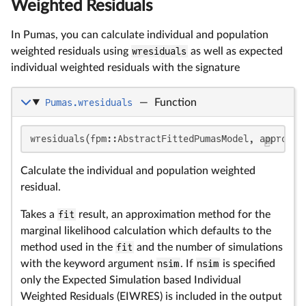
Weighted Residuals
In Pumas, you can calculate individual and population
weighted residuals using
wresiduals
as well as expected
individual weighted residuals with the signature
Pumas.wresiduals
—
Function
wresiduals(fpm::AbstractFittedPumasModel, approx::
Calculate the individual and population weighted
residual.
Takes a
fit
result, an approximation method for the
marginal likelihood calculation which defaults to the
method used in the
fit
and the number of simulations
with the keyword argument
nsim
. If
nsim
is specified
only the Expected Simulation based Individual
Weighted Residuals (EIWRES) is included in the output