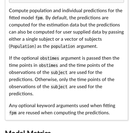
Compute population and individual predictions for the
fitted model
fpm
. By default, the predictions are
computed for the estimation data but the predictions
can also be computed for user supplied data by passing
either a single subject or a vector of subjects
(
Population
) as the
population
argument.
If the optional
obstimes
argument is passed then the
time points in
obstimes
and the time points of the
observations of the
subject
are used for the
predictions. Otherwise, only the time points of the
observations of the
subject
are used for the
predictions.
Any optional keyword arguments used when fitting
fpm
are reused when computing the predictions.