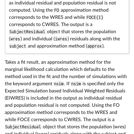
as individual residual and population residual is not
computed. Using the
FO
approximation method
corresponds to the WRES and while
FOCE(I)
corresponds to CWRES. The output is a
SubjectResidual
object that stores the population
(
wres
) and individual (
iwres
) residuals along with the
subject
and approximation method (
approx
).
Takes a fit result, an approximation method for the
marginal likelihood calculation which defaults to the
method used in the fit and the number of simulations with
the keyword argument
nsim
. If
nsim
is specified only the
Expected Simulation based Individual Weighted Residuals
(EIWRES) is included in the output as individual residual
and population residual is not computed. Using the FO
approximation method corresponds to the WRES and
while FOCE corresponds to CWRES. The output is a
SubjectResidual
object that stores the population (wres)
and individual (iwres) residuals along with the subject and