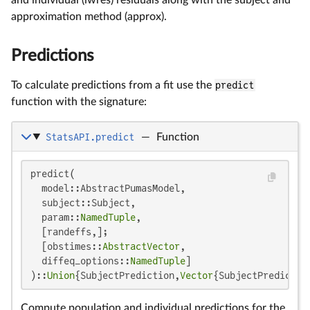
approximation method (approx).
Predictions
To calculate predictions from a fit use the
predict
function with the signature:
StatsAPI.predict
—
Function
predict(

  model::AbstractPumasModel,

  subject::Subject,

  param::
NamedTuple
,

  [randeffs,];

  [obstimes::
AbstractVector
,

  diffeq_options::
NamedTuple
]

)::
Union
{SubjectPrediction,
Vector
{SubjectPredictio
Compute population and individual predictions for the