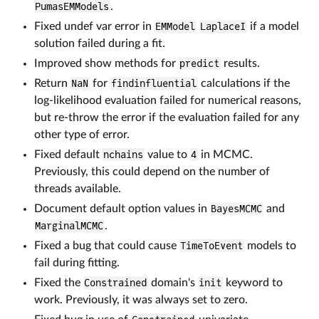
PumasEMModels
.
Fixed undef var error in
EMModel
LaplaceI
if a model
solution failed during a fit.
Improved show methods for
predict
results.
Return
NaN
for
findinfluential
calculations if the
log-likelihood evaluation failed for numerical reasons,
but re-throw the error if the evaluation failed for any
other type of error.
Fixed default
nchains
value to
4
in MCMC.
Previously, this could depend on the number of
threads available.
Document default option values in
BayesMCMC
and
MarginalMCMC
.
Fixed a bug that could cause
TimeToEvent
models to
fail during fitting.
Fixed the
Constrained
domain's
init
keyword to
work. Previously, it was always set to zero.