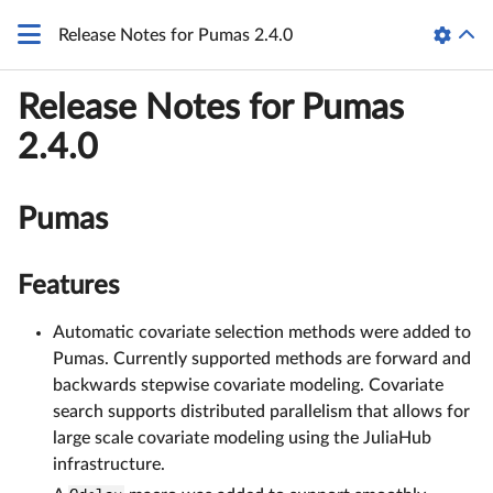
Release Notes for Pumas 2.4.0
Release Notes for Pumas
2.4.0
Pumas
Features
Automatic covariate selection methods were added to
Pumas. Currently supported methods are forward and
backwards stepwise covariate modeling. Covariate
search supports distributed parallelism that allows for
large scale covariate modeling using the JuliaHub
infrastructure.