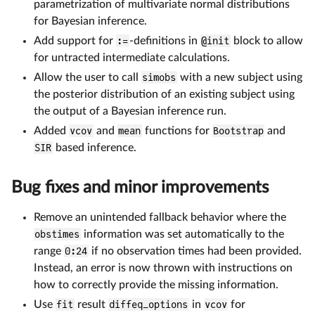
parametrization of multivariate normal distributions
for Bayesian inference.
Add support for
:=
-definitions in
@init
block to allow
for untracted intermediate calculations.
Allow the user to call
simobs
with a new subject using
the posterior distribution of an existing subject using
the output of a Bayesian inference run.
Added
vcov
and
mean
functions for
Bootstrap
and
SIR
based inference.
Bug fixes and minor improvements
Remove an unintended fallback behavior where the
obstimes
information was set automatically to the
range
0:24
if no observation times had been provided.
Instead, an error is now thrown with instructions on
how to correctly provide the missing information.
Use
fit
result
diffeq_options
in
vcov
for