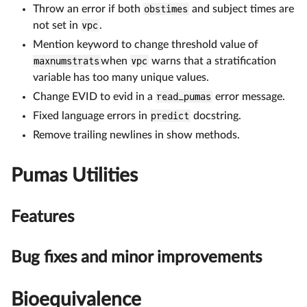
Throw an error if both
obstimes
and subject times are
not set in
vpc
.
Mention keyword to change threshold value of
maxnumstrats
when
vpc
warns that a stratification
variable has too many unique values.
Change EVID to evid in a
read_pumas
error message.
Fixed language errors in
predict
docstring.
Remove trailing newlines in show methods.
Pumas Utilities
Features
Bug fixes and minor improvements
Bioequivalence