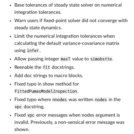
Base tolerances of steady state solver on numerical
integration tolerances.
Warn users if fixed-point solver did not converge with
steady state dynamics.
Limit the numerical integration tolerances when
calculating the default variance-covariance matrix
using
infer
.
Allow passing integer
maxT
value to
simobstte
.
Reenable the
fit
docstrings.
Add doc strings to macro blocks.
Fixed typo in show method for
FittedPumasModelInspection
.
Fixed typo where
nnodes
was written
nodes
in the
vpc
docstring.
Fixed
vpc
error messages when nodes argument is
invalid. Previously, a non-sensical error message was
shown.