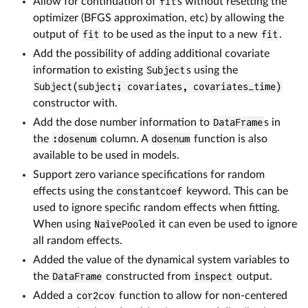
Allow for continuation of
fit
s without resetting the
optimizer (BFGS approximation, etc) by allowing the
output of
fit
to be used as the input to a new
fit
.
Add the possibility of adding additional covariate
information to existing
Subject
s using the
Subject(subject; covariates, covariates_time)
constructor with.
Add the dose number information to
DataFrame
s in
the
:dosenum
column. A
dosenum
function is also
available to be used in models.
Support zero variance specifications for random
effects using the
constantcoef
keyword. This can be
used to ignore specific random effects when fitting.
When using
NaivePooled
it can even be used to ignore
all random effects.
Added the value of the dynamical system variables to
the
DataFrame
constructed from
inspect
output.
Added a
cor2cov
function to allow for non-centered