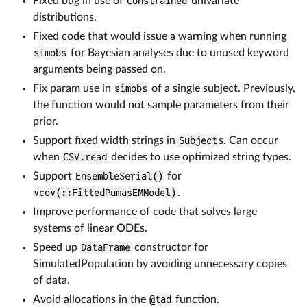
Fixed bug in use of
Constrained
univariate
distributions.
Fixed code that would issue a warning when running
simobs
for Bayesian analyses due to unused keyword
arguments being passed on.
Fix param use in
simobs
of a single subject. Previously,
the function would not sample parameters from their
prior.
Support fixed width strings in
Subject
s. Can occur
when
CSV.read
decides to use optimized string types.
Support
EnsembleSerial()
for
vcov(::FittedPumasEMModel)
.
Improve performance of code that solves large
systems of linear ODEs.
Speed up
DataFrame
constructor for
SimulatedPopulation by avoiding unnecessary copies
of data.
Avoid allocations in the
@tad
function.