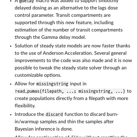
A
@delay
macro was added to support smoothly
delayed dosing as an alternative to the lags dose
control parameter. Transit compartments are
supported through this new feature, including
estimation of the number of transit compartments
through the Gamma delay model.
Solution of steady state models are now faster thanks
to the use of Anderson Acceleration. Several general
improvements to the code was also made and it is now
possible to tweak the steady state solver through an
customizable options.
Allow for
missingstring
input in
read_pumas(filepath, ...; missingstring, ...)
to
create populations directly from a filepath with more
flexibility.
Introduce the
discard
function to discard burn-
in/warmup samples and thin the samples after
Bayesian inference is done.