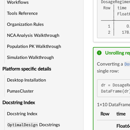
DosageRegimen
Workflows
 Row │ time 
Tools Reference
     │ Float
─────┼──────
Organization Rules
   1 │     0
   2 │   178
NCA Analysis Walkthrough
Population PK Walkthrough
Unrolling r
Simulation Walkthrough
Converting a
Do
Platform specific details
single row:
Desktop Installation
dr = DosageR
DataFrame(dr
PumasCluster
Docstring Index
1×10 DataFram
Row
time
Docstring Index
OptimalDesign
Docstrings
Float6