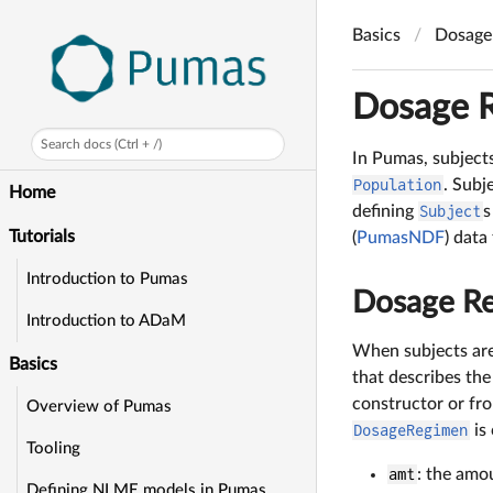
Basics
Dosage 
Dosage R
Search docs (Ctrl + /)
In Pumas, subject
Population
. Subj
Home
defining
Subject
s
Tutorials
(
PumasNDF
) data
Introduction to Pumas
Dosage Re
Introduction to ADaM
When subjects are
Basics
that describes th
constructor or fr
Overview of Pumas
DosageRegimen
is 
Tooling
amt
: the amou
Defining NLME models in Pumas