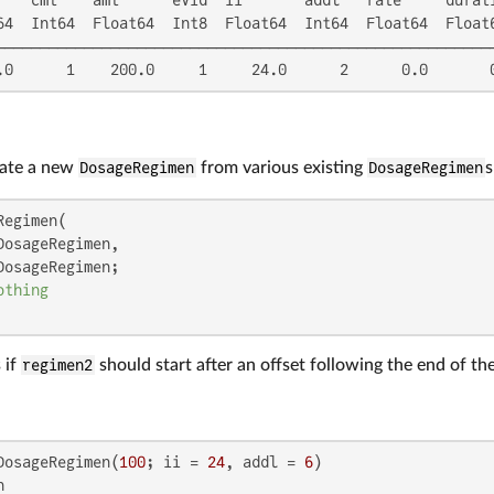
64  Int64  Float64  Int8  Float64  Int64  Float64  Float6
─────────────────────────────────────────────────────────
.0      1    200.0     1     24.0      2      0.0       
eate a new
DosageRegimen
from various existing
DosageRegimen
s
egimen(

DosageRegimen,

DosageRegimen;

othing
 if
regimen2
should start after an offset following the end of the
DosageRegimen(
100
; ii = 
24
, addl = 
6

