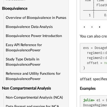
     │ Float
Bioequivalence
─────┼──────
   1 │     0
Overview of Bioequivalence in Pumas
Bioequivalence Data Analysis
Bioequivalence Power Introduction
You can also cr
Easy API Reference for
evs = DosageR
BioequivalencePower
  regimen1::
  regimen2::
Study Type Details in
  offset = 
n
BioequivalencePower
)
Reference and Utility Functions for
offset
specifies
BioequivalencePower
Non Compartmental Analysis
Examples
Non-Compartmental Analysis (NCA)
julia>
 e1 = 
DosageRegimen
Data Format and parsing for NCA