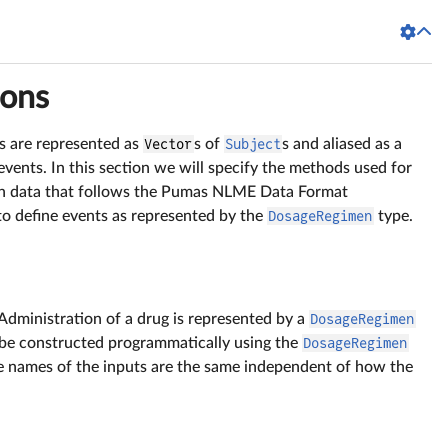
ions
ts are represented as
Vector
s of
Subject
s and aliased as a
 events. In this section we will specify the methods used for
in data that follows the Pumas NLME Data Format
 to define events as represented by the
DosageRegimen
type.
Administration of a drug is represented by a
DosageRegimen
 be constructed programmatically using the
DosageRegimen
e names of the inputs are the same independent of how the