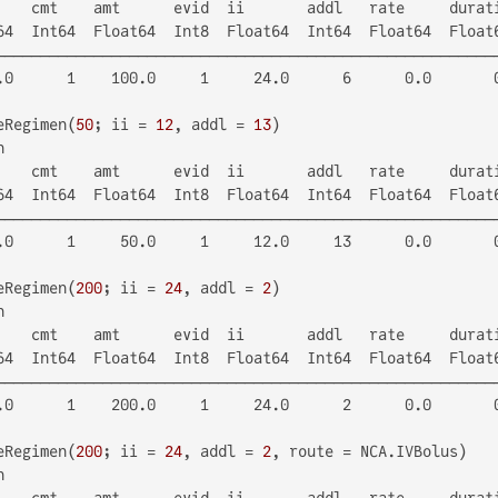
    cmt    amt      evid  ii       addl   rate     durati
64  Int64  Float64  Int8  Float64  Int64  Float64  Float6
─────────────────────────────────────────────────────────
.0      1    100.0     1     24.0      6      0.0       0
eRegimen(
50
; ii = 
12
, addl = 
13


    cmt    amt      evid  ii       addl   rate     durati
64  Int64  Float64  Int8  Float64  Int64  Float64  Float6
─────────────────────────────────────────────────────────
.0      1     50.0     1     12.0     13      0.0       0
eRegimen(
200
; ii = 
24
, addl = 
2


    cmt    amt      evid  ii       addl   rate     durati
64  Int64  Float64  Int8  Float64  Int64  Float64  Float6
─────────────────────────────────────────────────────────
.0      1    200.0     1     24.0      2      0.0       0
eRegimen(
200
; ii = 
24
, addl = 
2


    cmt    amt      evid  ii       addl   rate     durati