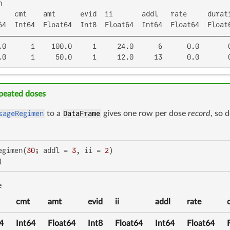


    cmt    amt      evid  ii       addl   rate     durati
64  Int64  Float64  Int8  Float64  Int64  Float64  Float6
─────────────────────────────────────────────────────────
.0      1    100.0     1     24.0      6      0.0       0
.0      1     50.0     1     12.0     13      0.0       
epeated doses
sageRegimen
to a
DataFrame
gives one row per dose
record
, so 
egimen(
30
; addl = 
3
, ii = 
2
)

)
e
cmt
amt
evid
ii
addl
rate
4
Int64
Float64
Int8
Float64
Int64
Float64