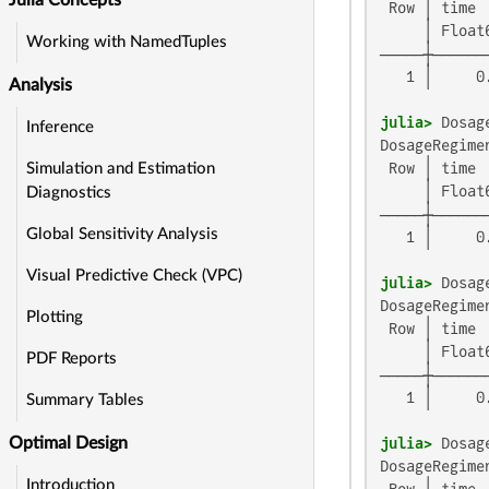
Julia Concepts
 Row │ time 
     │ Float
Working with NamedTuples
─────┼──────
   1 │     0
Analysis
julia>
 Dosag
Inference
DosageRegimen
 Row │ time 
Simulation and Estimation
     │ Float
Diagnostics
─────┼──────
Global Sensitivity Analysis
   1 │     0
Visual Predictive Check (VPC)
julia>
 Dosag
DosageRegimen
Plotting
 Row │ time 
     │ Float
PDF Reports
─────┼──────
   1 │     0
Summary Tables
julia>
 Dosag
Optimal Design
DosageRegimen
Introduction
 Row │ time 