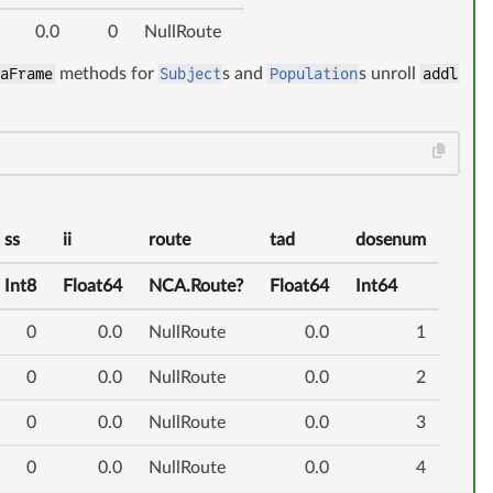
0.0
0
NullRoute
taFrame
methods for
Subject
s and
Population
s unroll
addl
ss
ii
route
tad
dosenum
Int8
Float64
NCA.Route?
Float64
Int64
0
0.0
NullRoute
0.0
1
0
0.0
NullRoute
0.0
2
0
0.0
NullRoute
0.0
3
0
0.0
NullRoute
0.0
4