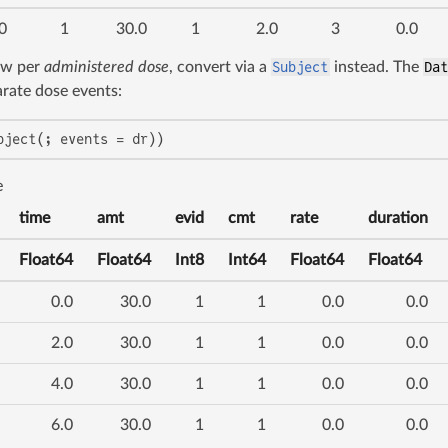
0
1
30.0
1
2.0
3
0.0
ow per
administered dose
, convert via a
Subject
instead. The
Da
rate dose events:
bject(; events = dr))
e
time
amt
evid
cmt
rate
duration
Float64
Float64
Int8
Int64
Float64
Float64
0.0
30.0
1
1
0.0
0.0
2.0
30.0
1
1
0.0
0.0
4.0
30.0
1
1
0.0
0.0
6.0
30.0
1
1
0.0
0.0