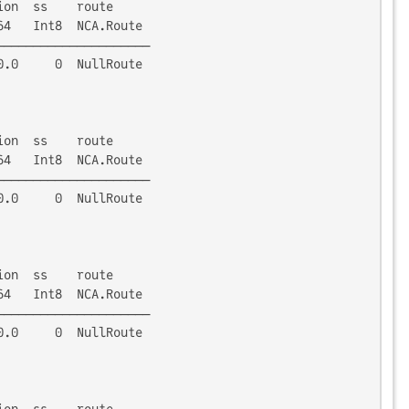
on  ss    route

4   Int8  NCA.Route

────────────────────

.0     0  NullRoute

on  ss    route

4   Int8  NCA.Route

────────────────────

.0     0  NullRoute

on  ss    route

4   Int8  NCA.Route

────────────────────

.0     0  NullRoute

on  ss    route
