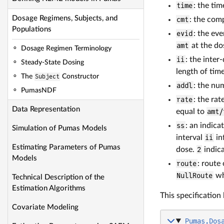
time
: the ti
Dosage Regimens, Subjects, and
cmt
: the com
Populations
evid
: the eve
amt
at the do
Dosage Regimen Terminology
ii
: the inter
Steady-State Dosing
length of tim
The
Subject
Constructor
addl
: the nu
PumasNDF
rate
: the rat
Data Representation
equal to
amt/
ss
: an indica
Simulation of Pumas Models
interval
ii
in
Estimating Parameters of Pumas
dose.
2
indica
Models
route
: route
NullRoute
whi
Technical Description of the
Estimation Algorithms
This specification
Covariate Modeling
Pumas.Dos