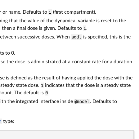
r or name. Defaults to
1
(first compartment).
ing that the value of the dynamical variable is reset to the
 then a final dose is given. Defaults to
1
.
ime between successive doses. When
addl
is specified, this is the
ts to 0.
se the dose is administrated at a constant rate for a duration
se is defined as the result of having applied the dose with the
 steady state dose.
1
indicates that the dose is a steady state
amount. The default is
0
.
with the integrated interface inside
@model
. Defaults to
n
type: