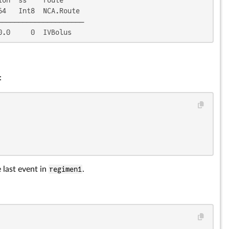
4   Int8  NCA.Route

────────────────────

0.0     0  IVBolus
:
 last event in
regimen1
.