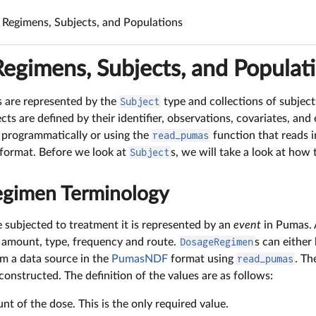
Regimens, Subjects, and Populations
egimens, Subjects, and Populat
s are represented by the
Subject
type and collections of subjec
ects are defined by their identifier, observations, covariates, and
 programmatically or using the
read_pumas
function that reads 
 format. Before we look at
Subject
s, we will take a look at how
gimen Terminology
 subjected to treatment it is represented by an
event
in Pumas. 
e amount, type, frequency and route.
DosageRegimen
s can either
om a data source in the
PumasNDF
format using
read_pumas
. Th
constructed. The definition of the values are as follows:
nt of the dose. This is the only required value.