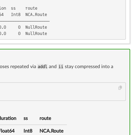
on  ss    route

4   Int8  NCA.Route

────────────────────

.0     0  NullRoute

0.0     0  NullRoute
doses repeated via
addl
and
ii
stay compressed into a
duration
ss
route
Float64
Int8
NCA.Route