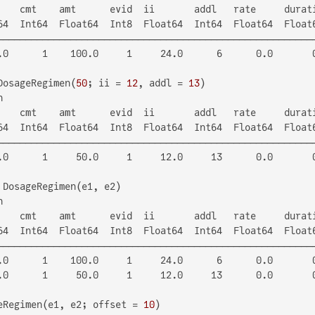
    cmt    amt      evid  ii       addl   rate     durati
64  Int64  Float64  Int8  Float64  Int64  Float64  Float6
─────────────────────────────────────────────────────────
.0      1    100.0     1     24.0      6      0.0       0
DosageRegimen(
50
; ii = 
12
, addl = 
13


    cmt    amt      evid  ii       addl   rate     durati
64  Int64  Float64  Int8  Float64  Int64  Float64  Float6
─────────────────────────────────────────────────────────
.0      1     50.0     1     12.0     13      0.0       0


    cmt    amt      evid  ii       addl   rate     durati
64  Int64  Float64  Int8  Float64  Int64  Float64  Float6
─────────────────────────────────────────────────────────
.0      1    100.0     1     24.0      6      0.0       0
.0      1     50.0     1     12.0     13      0.0       0
eRegimen(e1, e2; offset = 
10