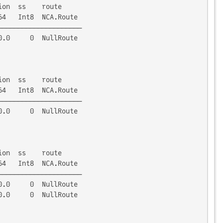
on  ss    route

4   Int8  NCA.Route

────────────────────

.0     0  NullRoute

on  ss    route

4   Int8  NCA.Route

────────────────────

.0     0  NullRoute

on  ss    route

4   Int8  NCA.Route

────────────────────

.0     0  NullRoute

.0     0  NullRoute
