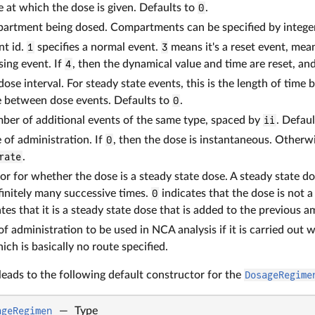
me at which the dose is given. Defaults to
0
.
partment being dosed. Compartments can be specified by intege
nt id.
1
specifies a normal event.
3
means it's a reset event, mean
sing event. If
4
, then the dynamical value and time are reset, and
-dose interval. For steady state events, this is the length of t
e between dose events. Defaults to
0
.
mber of additional events of the same type, spaced by
ii
. Defaul
e of administration. If
0
, then the dose is instantaneous. Otherwi
rate
.
tor for whether the dose is a steady state dose. A steady state do
finitely many successive times.
0
indicates that the dose is not a
tes that it is a steady state dose that is added to the previous 
 of administration to be used in NCA analysis if it is carried out 
ch is basically no route specified.
 leads to the following default constructor for the
DosageRegime
ageRegimen
—
Type