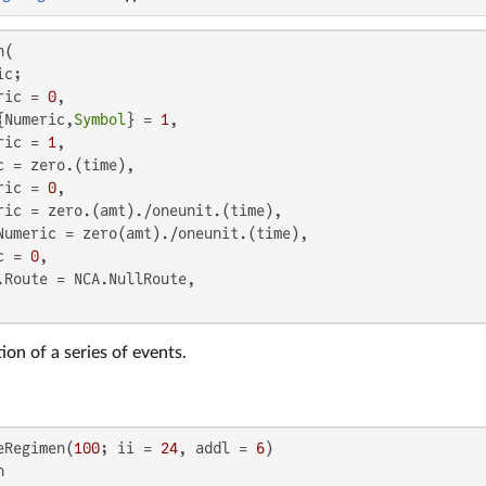
(

c;

ric = 
0
,

{Numeric,
Symbol
} = 
1
,

ric = 
1
,

c = zero.(time),

ric = 
0
,

ric = zero.(amt)./oneunit.(time),

Numeric = zero(amt)./oneunit.(time),

c = 
0
,

.Route = NCA.NullRoute,

ion of a series of events.
eRegimen(
100
; ii = 
24
, addl = 
6

