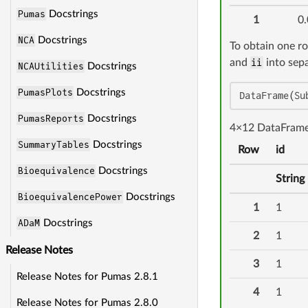
Pumas
Docstrings
1
0.
NCA
Docstrings
To obtain one r
and
ii
into sepa
NCAUtilities
Docstrings
PumasPlots
Docstrings
DataFrame(Su
PumasReports
Docstrings
4×12 DataFram
SummaryTables
Docstrings
Row
id
Bioequivalence
Docstrings
String
BioequivalencePower
Docstrings
1
1
ADaM
Docstrings
2
1
Release Notes
3
1
Release Notes for Pumas 2.8.1
4
1
Release Notes for Pumas 2.8.0