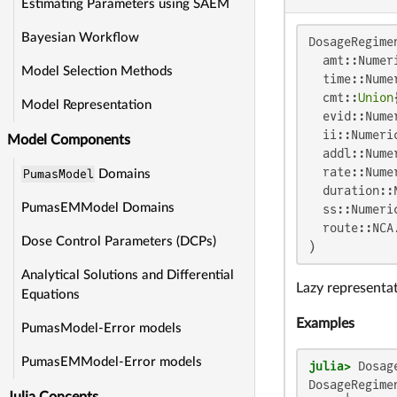
Estimating Parameters using SAEM
Bayesian Workflow
DosageRegimen
  amt::Numeri
Model Selection Methods
  time::Nume
  cmt::
Union
Model Representation
  evid::Nume
  ii::Numeri
Model Components
  addl::Nume
  rate::Nume
PumasModel
Domains
  duration::
PumasEMModel Domains
  ss::Numeri
  route::NCA
Dose Control Parameters (DCPs)
)
Analytical Solutions and Differential
Lazy representat
Equations
Examples
PumasModel-Error models
PumasEMModel-Error models
julia>
 Dosag
DosageRegimen