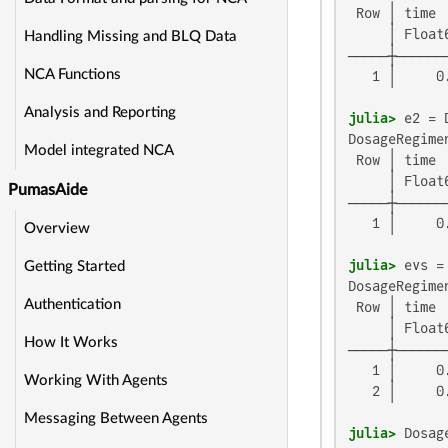
 Row │ time 
     │ Float
Handling Missing and BLQ Data
─────┼──────
NCA Functions
   1 │     0
Analysis and Reporting
julia>
 e2 = 
DosageRegimen
Model integrated NCA
 Row │ time 
     │ Float
PumasAide
─────┼──────
   1 │     0
Overview
julia>
Getting Started
DosageRegimen
Authentication
 Row │ time 
     │ Float
How It Works
─────┼──────
   1 │     0
Working With Agents
   2 │     0
Messaging Between Agents
julia>
 Dosag