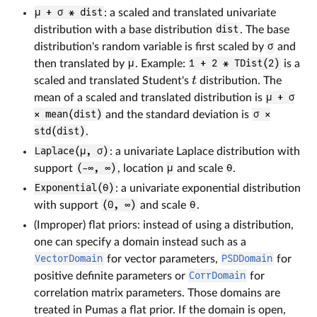
μ + σ * dist
: a scaled and translated univariate
distribution with a base distribution
dist
. The base
distribution's random variable is first scaled by
σ
and
then translated by
μ
. Example:
1 + 2 * TDist(2)
is a
scaled and translated Student's
distribution. The
t
mean of a scaled and translated distribution is
μ + σ
× mean(dist)
and the standard deviation is
σ ×
std(dist)
.
Laplace(μ, σ)
: a univariate Laplace distribution with
support
(-∞, ∞)
, location
μ
and scale
θ
.
Exponential(θ)
: a univariate exponential distribution
with support
(0, ∞)
and scale
θ
.
(Improper) flat priors: instead of using a distribution,
one can specify a domain instead such as a
VectorDomain
for vector parameters,
PSDDomain
for
positive definite parameters or
CorrDomain
for
correlation matrix parameters. Those domains are
treated in Pumas a flat prior. If the domain is open,