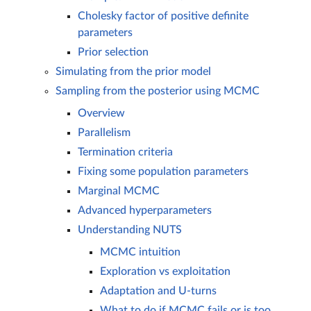
Cholesky factor of positive definite
parameters
Prior selection
Simulating from the prior model
Sampling from the posterior using MCMC
Overview
Parallelism
Termination criteria
Fixing some population parameters
Marginal MCMC
Advanced hyperparameters
Understanding NUTS
MCMC intuition
Exploration vs exploitation
Adaptation and U-turns
What to do if MCMC fails or is too