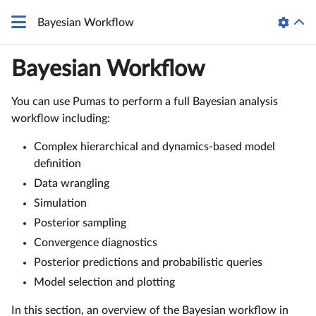
Bayesian Workflow
Bayesian Workflow
You can use Pumas to perform a full Bayesian analysis
workflow including:
Complex hierarchical and dynamics-based model
definition
Data wrangling
Simulation
Posterior sampling
Convergence diagnostics
Posterior predictions and probabilistic queries
Model selection and plotting
In this section, an overview of the Bayesian workflow in