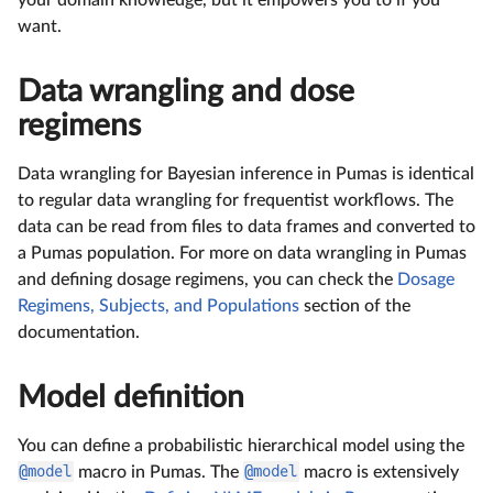
want.
Data wrangling and dose
regimens
Data wrangling for Bayesian inference in Pumas is identical
to regular data wrangling for frequentist workflows. The
data can be read from files to data frames and converted to
a Pumas population. For more on data wrangling in Pumas
and defining dosage regimens, you can check the
Dosage
Regimens, Subjects, and Populations
section of the
documentation.
Model definition
You can define a probabilistic hierarchical model using the
@model
macro in Pumas. The
@model
macro is extensively