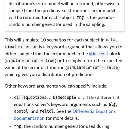
distribution's error model will be returned, otherwise a
sample from the predictive distribution's error model
will be returned for each subject.
rng
is the pseudo-
random number generator used in the sampling.
This will simulate 10 scenarios for each subject in
data
.
simulate_error
is a keyword argument that allows you to
either sample from the error model in the
@derived
block
(
simulate_error = true
) or to simply return the expected
value of the error distribution (
simulate_error = false
)
which gives you a distribution of predictions.
Other keyword arguments you can specify include:
diffeq_options
: a
NamedTuple
of all the differential
equations solver's keyword arguments such as
alg
,
abstol
, and
reltol
. See the
DifferentialEquations
documentation
for more details.
rng
: the random number generator used during