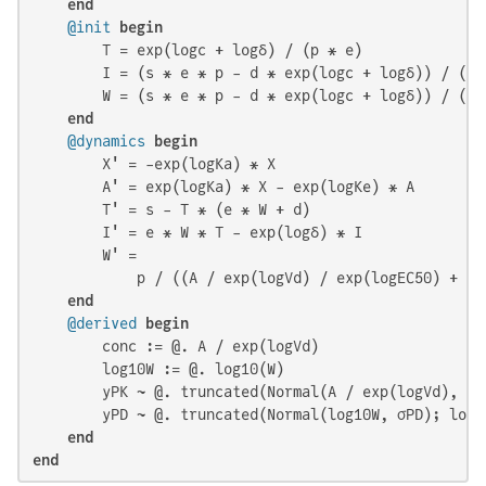
end
@init
begin
        T = exp(logc + logδ) / (p * e)

        I = (s * e * p - d * exp(logc + logδ)) / (p *
        W = (s * e * p - d * exp(logc + logδ)) / (ex
end
@dynamics
begin
        X' = -exp(logKa) * X

        A' = exp(logKa) * X - exp(logKe) * A

        T' = s - T * (e * W + d)

        I' = e * W * T - exp(logδ) * I

        W' =

            p / ((A / exp(logVd) / exp(logEC50) + 
1e
end
@derived
begin
        conc := @. A / exp(logVd)

        log10W := @. log10(W)

        yPK ~ @. truncated(Normal(A / exp(logVd), σP
        yPD ~ @. truncated(Normal(log10W, σPD); lowe
end
end