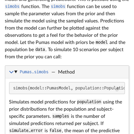
simobs
function. The
simobs
function can be used to
sample the parameter values from the prior and then
simulate the model using the sampled values. Predictions
from the model can further be plotted against the
observations to get a feel for the behavior of the prior
model. Let the Pumas model with priors be
model
and the
population be
data
. To simulate 10 scenarios per subject
from the prior you can call:
Pumas.simobs
—
Method
simobs(model::PumasModel, population::Population; 
Simulates model predictions for
population
using the
prior distributions for the population and subject-
specific parameters.
samples
is the number of
simulated predictions returned per subject. If
simulate_error
is
false
, the mean of the predictive