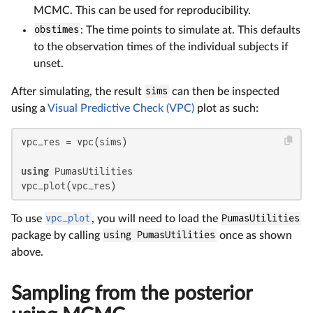
MCMC. This can be used for reproducibility.
obstimes
: The time points to simulate at. This defaults
to the observation times of the individual subjects if
unset.
After simulating, the result
sims
can then be inspected
using a
Visual Predictive Check (VPC)
plot as such:
vpc_res = vpc(sims)

using
 PumasUtilities

vpc_plot(vpc_res)
To use
vpc_plot
, you will need to load the
PumasUtilities
package by calling
using PumasUtilities
once as shown
above.
Sampling from the posterior