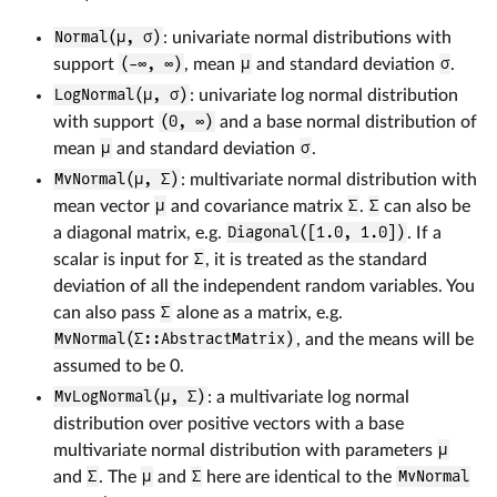
Normal(μ, σ)
: univariate normal distributions with
support
(-∞, ∞)
, mean
μ
and standard deviation
σ
.
LogNormal(μ, σ)
: univariate log normal distribution
with support
(0, ∞)
and a base normal distribution of
mean
μ
and standard deviation
σ
.
MvNormal(μ, Σ)
: multivariate normal distribution with
mean vector
μ
and covariance matrix
Σ
.
Σ
can also be
a diagonal matrix, e.g.
Diagonal([1.0, 1.0])
. If a
scalar is input for
Σ
, it is treated as the standard
deviation of all the independent random variables. You
can also pass
Σ
alone as a matrix, e.g.
MvNormal(Σ::AbstractMatrix)
, and the means will be
assumed to be 0.
MvLogNormal(μ, Σ)
: a multivariate log normal
distribution over positive vectors with a base
multivariate normal distribution with parameters
μ
and
Σ
. The
μ
and
Σ
here are identical to the
MvNormal