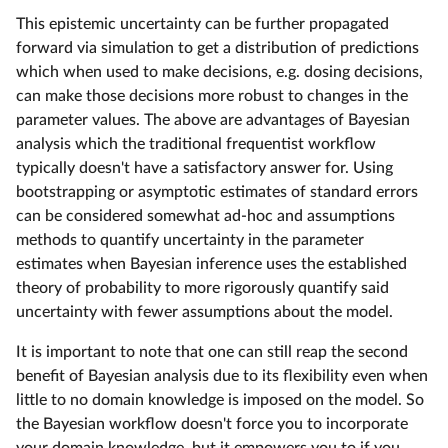
This epistemic uncertainty can be further propagated
forward via simulation to get a distribution of predictions
which when used to make decisions, e.g. dosing decisions,
can make those decisions more robust to changes in the
parameter values. The above are advantages of Bayesian
analysis which the traditional frequentist workflow
typically doesn't have a satisfactory answer for. Using
bootstrapping or asymptotic estimates of standard errors
can be considered somewhat ad-hoc and assumptions
methods to quantify uncertainty in the parameter
estimates when Bayesian inference uses the established
theory of probability to more rigorously quantify said
uncertainty with fewer assumptions about the model.
It is important to note that one can still reap the second
benefit of Bayesian analysis due to its flexibility even when
little to no domain knowledge is imposed on the model. So
the Bayesian workflow doesn't force you to incorporate
your domain knowledge, but it empowers you to if you