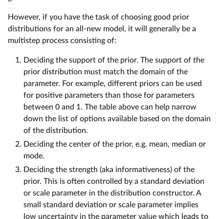
However, if you have the task of choosing good prior
distributions for an all-new model, it will generally be a
multistep process consisting of:
Deciding the support of the prior. The support of the
prior distribution must match the domain of the
parameter. For example, different priors can be used
for positive parameters than those for parameters
between 0 and 1. The table above can help narrow
down the list of options available based on the domain
of the distribution.
Deciding the center of the prior, e.g. mean, median or
mode.
Deciding the strength (aka informativeness) of the
prior. This is often controlled by a standard deviation
or scale parameter in the distribution constructor. A
small standard deviation or scale parameter implies
low uncertainty in the parameter value which leads to