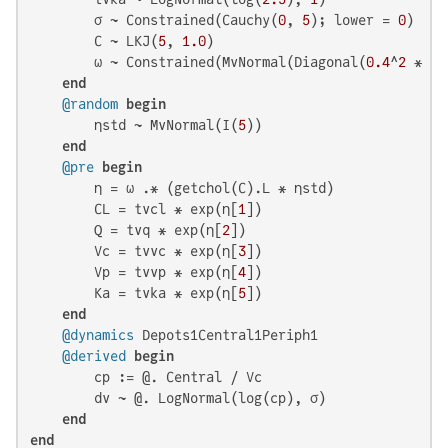
        σ ~ Constrained(Cauchy(
0
, 
5
); lower = 
0
)

        C ~ LKJ(
5
, 
1.0
)

        ω ~ Constrained(MvNormal(Diagonal(
0.4
^
2
 * on
end
@random
begin
        ηstd ~ MvNormal(I(
5
))

end
@pre
begin
        η = ω .* (getchol(C).L * ηstd)

        CL = tvcl * exp(η[
1
])

        Q = tvq * exp(η[
2
])

        Vc = tvvc * exp(η[
3
])

        Vp = tvvp * exp(η[
4
])

        Ka = tvka * exp(η[
5
])

end
@dynamics
 Depots1Central1Periph1

@derived
begin
        cp := @. Central / Vc

        dv ~ @. LogNormal(log(cp), σ)

end
end