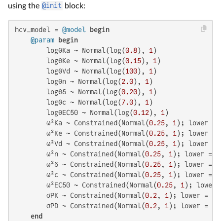
using the
@init
block:
hcv_model = 
@model
begin
@param
begin
        logθKa ~ Normal(log(
0.8
), 
1
)

        logθKe ~ Normal(log(
0.15
), 
1
)

        logθVd ~ Normal(log(
100
), 
1
)

        logθn ~ Normal(log(
2.0
), 
1
)

        logθδ ~ Normal(log(
0.20
), 
1
)

        logθc ~ Normal(log(
7.0
), 
1
)

        logθEC50 ~ Normal(log(
0.12
), 
1
)

        ω²Ka ~ Constrained(Normal(
0.25
, 
1
); lower = 
        ω²Ke ~ Constrained(Normal(
0.25
, 
1
); lower = 
        ω²Vd ~ Constrained(Normal(
0.25
, 
1
); lower = 
        ω²n ~ Constrained(Normal(
0.25
, 
1
); lower = 
0
        ω²δ ~ Constrained(Normal(
0.25
, 
1
); lower = 
0
        ω²c ~ Constrained(Normal(
0.25
, 
1
); lower = 
0
        ω²EC50 ~ Constrained(Normal(
0.25
, 
1
); lower 
        σPK ~ Constrained(Normal(
0.2
, 
1
); lower = 
0
)

        σPD ~ Constrained(Normal(
0.2
, 
1
); lower = 
0
)

end