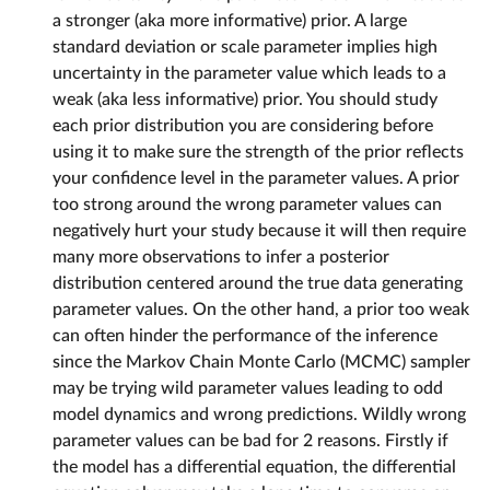
a stronger (aka more informative) prior. A large
standard deviation or scale parameter implies high
uncertainty in the parameter value which leads to a
weak (aka less informative) prior. You should study
each prior distribution you are considering before
using it to make sure the strength of the prior reflects
your confidence level in the parameter values. A prior
too strong around the wrong parameter values can
negatively hurt your study because it will then require
many more observations to infer a posterior
distribution centered around the true data generating
parameter values. On the other hand, a prior too weak
can often hinder the performance of the inference
since the Markov Chain Monte Carlo (MCMC) sampler
may be trying wild parameter values leading to odd
model dynamics and wrong predictions. Wildly wrong
parameter values can be bad for 2 reasons. Firstly if
the model has a differential equation, the differential