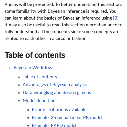
Pumas will be presented. To better understand this section,
some familiarity with Bayesian inference is required. You
can learn about the basics of Bayesian inference using [
3
].
It may also be useful to read this section more than once to
fully understand all the concepts since some concepts are
related to each other in a circular fashion.
Table of contents
Bayesian Workflow
Table of contents
Advantages of Bayesian analysis
Data wrangling and dose regimens
Model definition
Prior distributions available
Example: 2-compartment PK model
Example: PKPD model