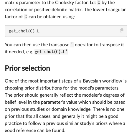
matrix parameter to the Cholesky factor. Let
C
by the
correlation or positive definite matrix. The lower triangular
factor of
C
can be obtained using:
get_chol(C).L
You can then use the transpose
'
operator to transpose it
if needed, e.g.
get_chol(C).L'
.
Prior selection
One of the most important steps of a Bayesian workflow is
choosing prior distributions for the model's parameters.
The prior should generally reflect the modeler's degrees of
belief level in the parameter's value which should be based
on previous studies or domain knowledge. There is no one
prior that fits all cases, and generally it might be a good
practice to follow a previous similar study's priors where a
good reference can be found.