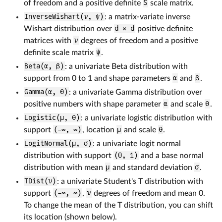
of freedom and a positive definite
S
scale matrix.
InverseWishart(ν, ψ)
: a matrix-variate inverse
Wishart distribution over
d × d
positive definite
matrices with
ν
degrees of freedom and a positive
definite scale matrix
ψ
.
Beta(α, β)
: a univariate Beta distribution with
support from 0 to 1 and shape parameters
α
and
β
.
Gamma(α, θ)
: a univariate Gamma distribution over
positive numbers with shape parameter
α
and scale
θ
.
Logistic(μ, θ)
: a univariate logistic distribution with
support
(-∞, ∞)
, location
μ
and scale
θ
.
LogitNormal(μ, σ)
: a univariate logit normal
distribution with support
(0, 1)
and a base normal
distribution with mean
μ
and standard deviation
σ
.
TDist(ν)
: a univariate Student's T distribution with
support
(-∞, ∞)
,
ν
degrees of freedom and mean 0.
To change the mean of the T distribution, you can shift
its location (shown below).