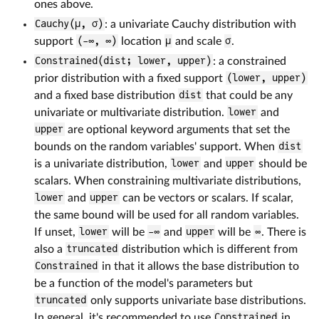
ones above.
Cauchy(μ, σ)
: a univariate Cauchy distribution with
support
(-∞, ∞)
location
μ
and scale
σ
.
Constrained(dist; lower, upper)
: a constrained
prior distribution with a fixed support
(lower, upper)
and a fixed base distribution
dist
that could be any
univariate or multivariate distribution.
lower
and
upper
are optional keyword arguments that set the
bounds on the random variables' support. When
dist
is a univariate distribution,
lower
and
upper
should be
scalars. When constraining multivariate distributions,
lower
and
upper
can be vectors or scalars. If scalar,
the same bound will be used for all random variables.
If unset,
lower
will be
-∞
and
upper
will be
∞
. There is
also a
truncated
distribution which is different from
Constrained
in that it allows the base distribution to
be a function of the model's parameters but
truncated
only supports univariate base distributions.
In general, it's recommended to use
Constrained
in