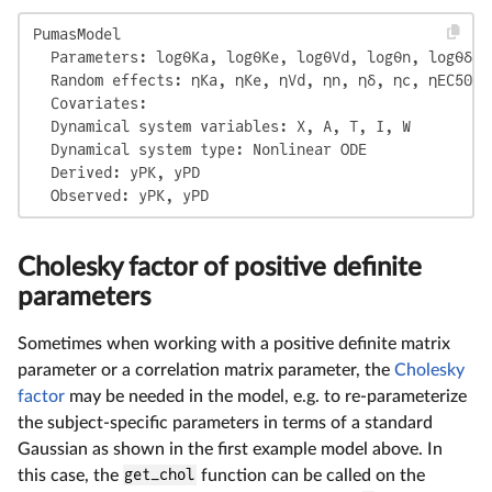
PumasModel

  Parameters: logθKa, logθKe, logθVd, logθn, logθδ, 
  Random effects: ηKa, ηKe, ηVd, ηn, ηδ, ηc, ηEC50

  Covariates:

  Dynamical system variables: X, A, T, I, W

  Dynamical system type: Nonlinear ODE

  Derived: yPK, yPD

  Observed: yPK, yPD
Cholesky factor of positive definite
parameters
Sometimes when working with a positive definite matrix
parameter or a correlation matrix parameter, the
Cholesky
factor
may be needed in the model, e.g. to re-parameterize
the subject-specific parameters in terms of a standard
Gaussian as shown in the first example model above. In
this case, the
get_chol
function can be called on the