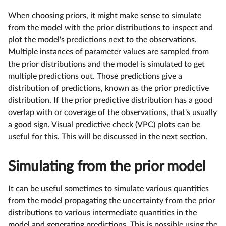
When choosing priors, it might make sense to simulate
from the model with the prior distributions to inspect and
plot the model's predictions next to the observations.
Multiple instances of parameter values are sampled from
the prior distributions and the model is simulated to get
multiple predictions out. Those predictions give a
distribution of predictions, known as the prior predictive
distribution. If the prior predictive distribution has a good
overlap with or coverage of the observations, that's usually
a good sign. Visual predictive check (VPC) plots can be
useful for this. This will be discussed in the next section.
Simulating from the prior model
It can be useful sometimes to simulate various quantities
from the model propagating the uncertainty from the prior
distributions to various intermediate quantities in the
model and generating predictions. This is possible using the