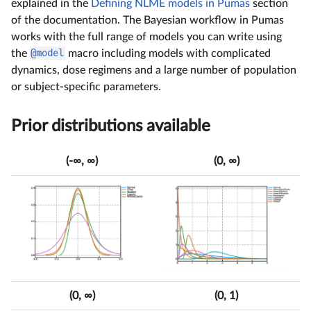
explained in the
Defining NLME models in Pumas
section
of the documentation. The Bayesian workflow in Pumas
works with the full range of models you can write using
the
@model
macro including models with complicated
dynamics, dose regimens and a large number of population
or subject-specific parameters.
Prior distributions available
(-∞, ∞)
(0, ∞)
(0, ∞)
(0, 1)