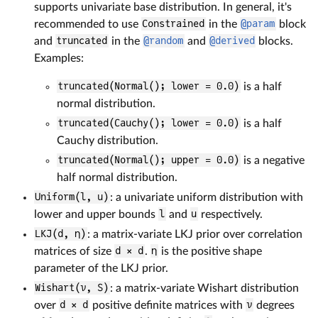
supports univariate base distribution. In general, it's
recommended to use
Constrained
in the
@param
block
and
truncated
in the
@random
and
@derived
blocks.
Examples:
truncated(Normal(); lower = 0.0)
is a half
normal distribution.
truncated(Cauchy(); lower = 0.0)
is a half
Cauchy distribution.
truncated(Normal(); upper = 0.0)
is a negative
half normal distribution.
Uniform(l, u)
: a univariate uniform distribution with
lower and upper bounds
l
and
u
respectively.
LKJ(d, η)
: a matrix-variate LKJ prior over correlation
matrices of size
d × d
.
η
is the positive shape
parameter of the LKJ prior.
Wishart(ν, S)
: a matrix-variate Wishart distribution
over
d × d
positive definite matrices with
ν
degrees