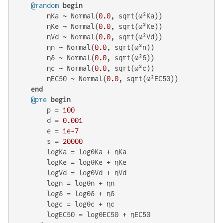
@random
begin
        ηKa ~ Normal(
0.0
, sqrt(ω²Ka))

        ηKe ~ Normal(
0.0
, sqrt(ω²Ke))

        ηVd ~ Normal(
0.0
, sqrt(ω²Vd))

        ηn ~ Normal(
0.0
, sqrt(ω²n))

        ηδ ~ Normal(
0.0
, sqrt(ω²δ))

        ηc ~ Normal(
0.0
, sqrt(ω²c))

        ηEC50 ~ Normal(
0.0
, sqrt(ω²EC50))

end
@pre
begin
        p = 
100
        d = 
0.001
        e = 
1e-7
        s = 
20000
        logKa = logθKa + ηKa

        logKe = logθKe + ηKe

        logVd = logθVd + ηVd

        logn = logθn + ηn

        logδ = logθδ + ηδ

        logc = logθc + ηc

        logEC50 = logθEC50 + ηEC50
