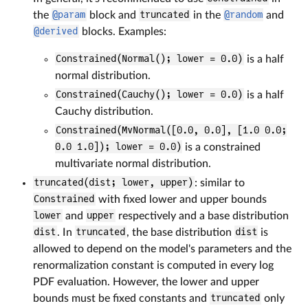
the
@param
block and
truncated
in the
@random
and
@derived
blocks. Examples:
Constrained(Normal(); lower = 0.0)
is a half
normal distribution.
Constrained(Cauchy(); lower = 0.0)
is a half
Cauchy distribution.
Constrained(MvNormal([0.0, 0.0], [1.0 0.0;
0.0 1.0]); lower = 0.0)
is a constrained
multivariate normal distribution.
truncated(dist; lower, upper)
: similar to
Constrained
with fixed lower and upper bounds
lower
and
upper
respectively and a base distribution
dist
. In
truncated
, the base distribution
dist
is
allowed to depend on the model's parameters and the
renormalization constant is computed in every log
PDF evaluation. However, the lower and upper
bounds must be fixed constants and
truncated
only