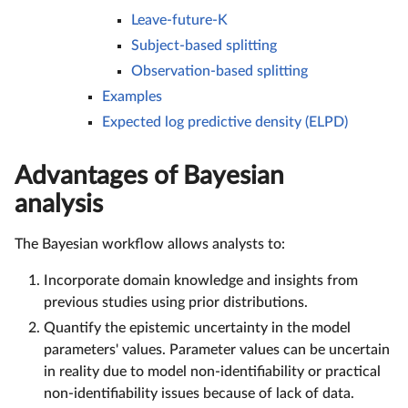
Leave-future-K
Subject-based splitting
Observation-based splitting
Examples
Expected log predictive density (ELPD)
Advantages of Bayesian
analysis
The Bayesian workflow allows analysts to:
Incorporate domain knowledge and insights from
previous studies using prior distributions.
Quantify the epistemic uncertainty in the model
parameters' values. Parameter values can be uncertain
in reality due to model non-identifiability or practical
non-identifiability issues because of lack of data.