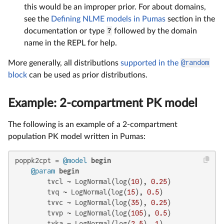
this would be an improper prior. For about domains,
see the
Defining NLME models in Pumas
section in the
documentation or type
?
followed by the domain
name in the REPL for help.
More generally, all distributions
supported in the
@random
block
can be used as prior distributions.
Example: 2-compartment PK model
The following is an example of a 2-compartment
population PK model written in Pumas:
poppk2cpt = 
@model
begin
@param
begin
        tvcl ~ LogNormal(log(
10
), 
0.25
)

        tvq ~ LogNormal(log(
15
), 
0.5
)

        tvvc ~ LogNormal(log(
35
), 
0.25
)

        tvvp ~ LogNormal(log(
105
), 
0.5
)

        tvka ~ LogNormal(log(
2.5
), 
1
)
