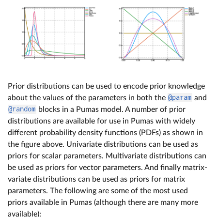
Prior distributions can be used to encode prior knowledge
about the values of the parameters in both the
@param
and
@random
blocks in a Pumas model. A number of prior
distributions are available for use in Pumas with widely
different probability density functions (PDFs) as shown in
the figure above. Univariate distributions can be used as
priors for scalar parameters. Multivariate distributions can
be used as priors for vector parameters. And finally matrix-
variate distributions can be used as priors for matrix
parameters. The following are some of the most used
priors available in Pumas (although there are many more
available):