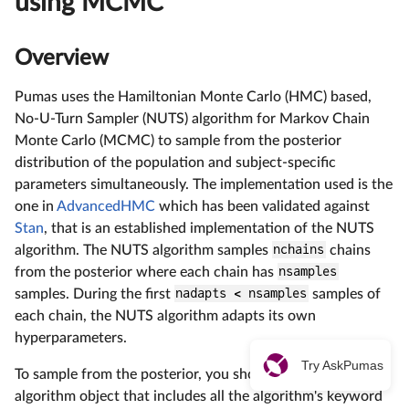
using MCMC
Overview
Pumas uses the Hamiltonian Monte Carlo (HMC) based,
No-U-Turn Sampler (NUTS) algorithm for Markov Chain
Monte Carlo (MCMC) to sample from the posterior
distribution of the population and subject-specific
parameters simultaneously. The implementation used is the
one in
AdvancedHMC
which has been validated against
Stan
, that is an established implementation of the NUTS
algorithm. The NUTS algorithm samples
nchains
chains
from the posterior where each chain has
nsamples
samples. During the first
nadapts < nsamples
samples of
each chain, the NUTS algorithm adapts its own
hyperparameters.
Try AskPumas
To sample from the posterior, you should define an
algorithm object that includes all the algorithm's keyword