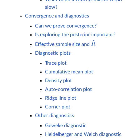
slow?
Convergence and diagnostics
Can we prove convergence?
Is exploring the posterior important?
Effective sample size and
R
^
Diagnostic plots
Trace plot
Cumulative mean plot
Density plot
Auto-correlation plot
Ridge line plot
Corner plot
Other diagnostics
Geweke diagnostic
Heidelberger and Welch diagnostic