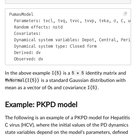
PumasModel

  Parameters: tvcl, tvq, tvvc, tvvp, tvka, σ, C, ω

  Random effects: ηstd

  Covariates:

  Dynamical system variables: Depot, Central, Periphe
  Dynamical system type: Closed form

  Derived: dv

  Observed: dv
In the above example
I(5)
is a
5 × 5
identity matrix and
MvNormal(I(5))
is a standard Gaussian distribution with
mean as a vector of 0s and covariance
I(5)
.
Example: PKPD model
The following is an example of a PKPD model for Hepatitis
C virus (HCV), where the initial values of the PD dynamics
state variables depend on the model's parameters, defined