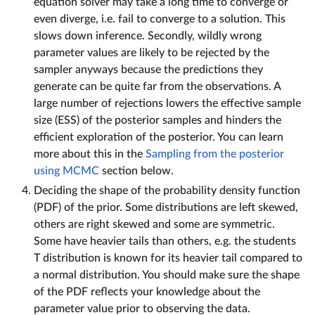
equation solver may take a long time to converge or
even diverge, i.e. fail to converge to a solution. This
slows down inference. Secondly, wildly wrong
parameter values are likely to be rejected by the
sampler anyways because the predictions they
generate can be quite far from the observations. A
large number of rejections lowers the effective sample
size (ESS) of the posterior samples and hinders the
efficient exploration of the posterior. You can learn
more about this in the
Sampling from the posterior
using MCMC
section below.
Deciding the shape of the probability density function
(PDF) of the prior. Some distributions are left skewed,
others are right skewed and some are symmetric.
Some have heavier tails than others, e.g. the students
T distribution is known for its heavier tail compared to
a normal distribution. You should make sure the shape
of the PDF reflects your knowledge about the
parameter value prior to observing the data.