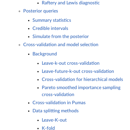
Raftery and Lewis diagnostic
Posterior queries
Summary statistics
Credible intervals
Simulate from the posterior
Cross-validation and model selection
Background
Leave-k-out cross-validation
Leave-future-k-out cross-validation
Cross-validation for hierarchical models
Pareto smoothed importance sampling
cross-validation
Cross-validation in Pumas
Data splitting methods
Leave-K-out
K-fold