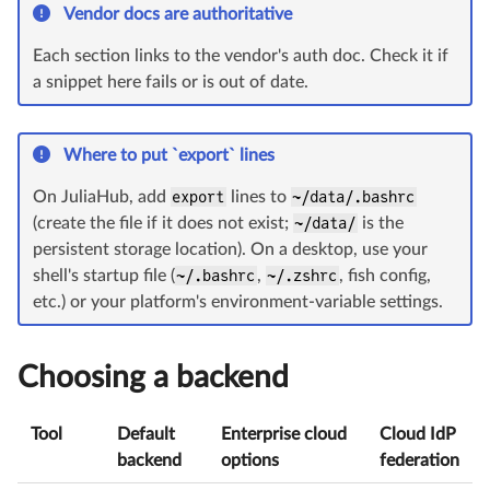
Vendor docs are authoritative
Each section links to the vendor's auth doc. Check it if
a snippet here fails or is out of date.
Where to put `export` lines
On JuliaHub, add
export
lines to
~/data/.bashrc
(create the file if it does not exist;
~/data/
is the
persistent storage location). On a desktop, use your
shell's startup file (
~/.bashrc
,
~/.zshrc
, fish config,
etc.) or your platform's environment-variable settings.
Choosing a backend
Tool
Default
Enterprise cloud
Cloud IdP
backend
options
federation