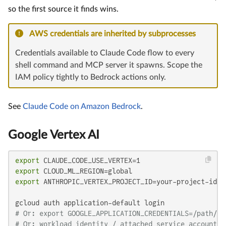
so the first source it finds wins.
AWS credentials are inherited by subprocesses
Credentials available to Claude Code flow to every
shell command and MCP server it spawns. Scope the
IAM policy tightly to Bedrock actions only.
See
Claude Code on Amazon Bedrock
.
Google Vertex AI
export
export
export
 ANTHROPIC_VERTEX_PROJECT_ID=your-project-id

# Or: export GOOGLE_APPLICATION_CREDENTIALS=/path/to
# Or: workload identity / attached service account o