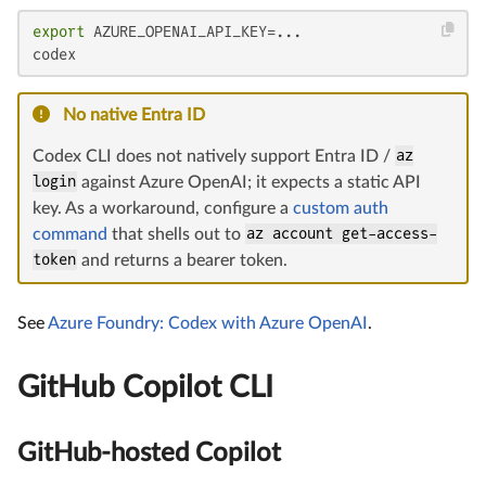
export
 AZURE_OPENAI_API_KEY=...

codex
No native Entra ID
Codex CLI does not natively support Entra ID /
az
login
against Azure OpenAI; it expects a static API
key. As a workaround, configure a
custom auth
command
that shells out to
az account get-access-
token
and returns a bearer token.
See
Azure Foundry: Codex with Azure OpenAI
.
GitHub Copilot CLI
GitHub-hosted Copilot