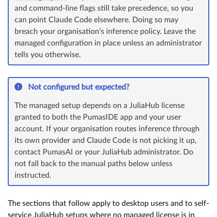
and command-line flags still take precedence, so you
can point Claude Code elsewhere. Doing so may
breach your organisation's inference policy. Leave the
managed configuration in place unless an administrator
tells you otherwise.
Not configured but expected?
The managed setup depends on a JuliaHub license
granted to both the PumasIDE app and your user
account. If your organisation routes inference through
its own provider and Claude Code is not picking it up,
contact PumasAI or your JuliaHub administrator. Do
not fall back to the manual paths below unless
instructed.
The sections that follow apply to desktop users and to self-
service JuliaHub setups where no managed license is in