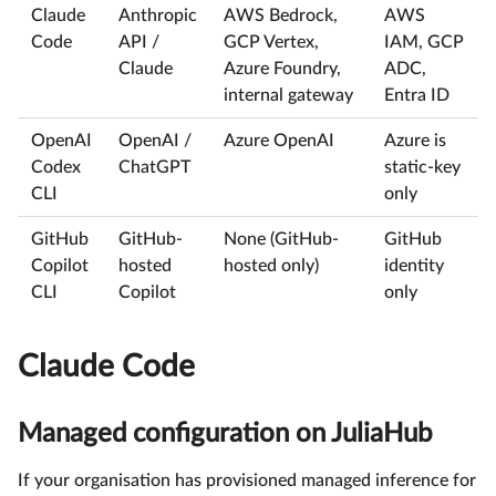
Claude
Anthropic
AWS Bedrock,
AWS
Code
API /
GCP Vertex,
IAM, GCP
Claude
Azure Foundry,
ADC,
internal gateway
Entra ID
OpenAI
OpenAI /
Azure OpenAI
Azure is
Codex
ChatGPT
static-key
CLI
only
GitHub
GitHub-
None (GitHub-
GitHub
Copilot
hosted
hosted only)
identity
CLI
Copilot
only
Claude Code
Managed configuration on JuliaHub
If your organisation has provisioned managed inference for