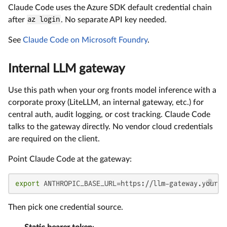
Claude Code uses the Azure SDK default credential chain
after
az login
. No separate API key needed.
See
Claude Code on Microsoft Foundry
.
Internal LLM gateway
Use this path when your org fronts model inference with a
corporate proxy (LiteLLM, an internal gateway, etc.) for
central auth, audit logging, or cost tracking. Claude Code
talks to the gateway directly. No vendor cloud credentials
are required on the client.
Point Claude Code at the gateway:
export
 ANTHROPIC_BASE_URL=https://llm-gateway.your-o
Then pick one credential source.