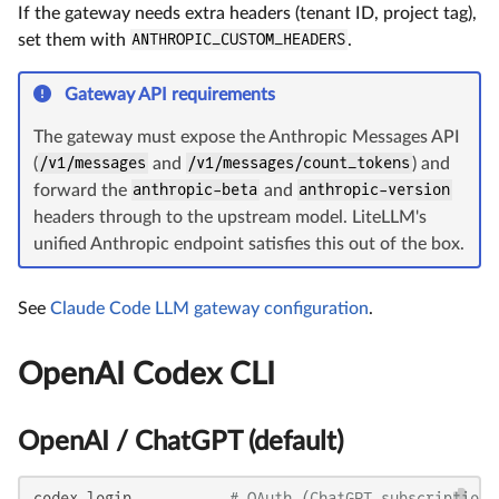
If the gateway needs extra headers (tenant ID, project tag),
set them with
ANTHROPIC_CUSTOM_HEADERS
.
Gateway API requirements
The gateway must expose the Anthropic Messages API
(
/v1/messages
and
/v1/messages/count_tokens
) and
forward the
anthropic-beta
and
anthropic-version
headers through to the upstream model. LiteLLM's
unified Anthropic endpoint satisfies this out of the box.
See
Claude Code LLM gateway configuration
.
OpenAI Codex CLI
OpenAI / ChatGPT (default)
codex login           
# OAuth (ChatGPT subscription)