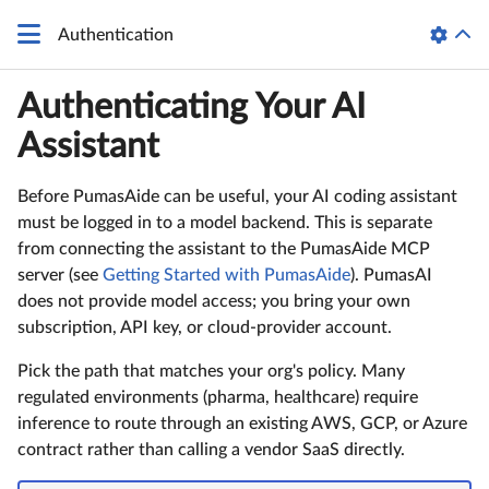
Authentication
Authenticating Your AI
Assistant
Before PumasAide can be useful, your AI coding assistant
must be logged in to a model backend. This is separate
from connecting the assistant to the PumasAide MCP
server (see
Getting Started with PumasAide
). PumasAI
does not provide model access; you bring your own
subscription, API key, or cloud-provider account.
Pick the path that matches your org's policy. Many
regulated environments (pharma, healthcare) require
inference to route through an existing AWS, GCP, or Azure
contract rather than calling a vendor SaaS directly.