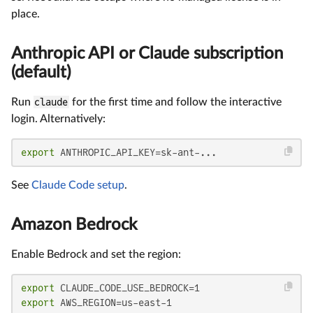
place.
Anthropic API or Claude subscription
(default)
Run
claude
for the first time and follow the interactive
login. Alternatively:
export
 ANTHROPIC_API_KEY=sk-ant-...
See
Claude Code setup
.
Amazon Bedrock
Enable Bedrock and set the region:
export
export
 AWS_REGION=us-east-1