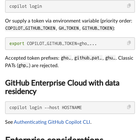
copilot login
Or supply a token via environment variable (priority order:
COPILOT_GITHUB_TOKEN
,
GH_TOKEN
,
GITHUB_TOKEN
):
export
 COPILOT_GITHUB_TOKEN=gho_...
Accepted token prefixes:
gho_
,
github_pat_
,
ghu_
. Classic
PATs (
ghp_
) are rejected.
GitHub Enterprise Cloud with data
residency
copilot login --host HOSTNAME
See
Authenticating GitHub Copilot CLI
.