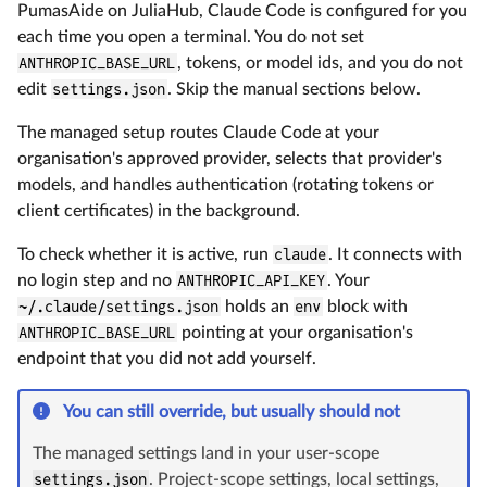
PumasAide on JuliaHub, Claude Code is configured for you
each time you open a terminal. You do not set
ANTHROPIC_BASE_URL
, tokens, or model ids, and you do not
edit
settings.json
. Skip the manual sections below.
The managed setup routes Claude Code at your
organisation's approved provider, selects that provider's
models, and handles authentication (rotating tokens or
client certificates) in the background.
To check whether it is active, run
claude
. It connects with
no login step and no
ANTHROPIC_API_KEY
. Your
~/.claude/settings.json
holds an
env
block with
ANTHROPIC_BASE_URL
pointing at your organisation's
endpoint that you did not add yourself.
You can still override, but usually should not
The managed settings land in your user-scope
settings.json
. Project-scope settings, local settings,