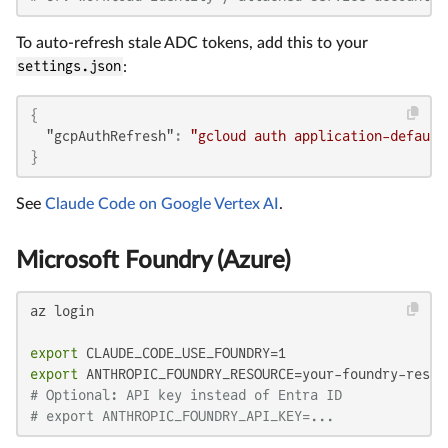
To auto-refresh stale ADC tokens, add this to your
settings.json
:
{
"gcpAuthRefresh"
:
"gcloud auth application-default
}
See
Claude Code on Google Vertex AI
.
Microsoft Foundry (Azure)
az login

export
export
# Optional: API key instead of Entra ID
# export ANTHROPIC_FOUNDRY_API_KEY=...