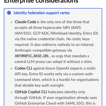
Enterprise considerations
Identity federation support varies
Claude Code
is the only one of the three that
accepts all three hyperscaler IdPs (AWS
IAM/SSO, GCP ADC/Workload Identity, Entra ID)
via the native credential chain. No static keys
required. It also redirects natively to an internal
Anthropic-compatible gateway via
ANTHROPIC_BASE_URL
, so orgs that mandate a
central LLM proxy can adopt it without a shim.
Codex CLI
against Azure OpenAI expects a static
API key. Entra ID works only via a custom auth-
command shim, which is a hurdle for organisations
that disable key auth outright.
GitHub Copilot CLI
federates identity only
through GitHub. If your organisation already uses
GitHub Enterprise Cloud with SAML SSO, this is