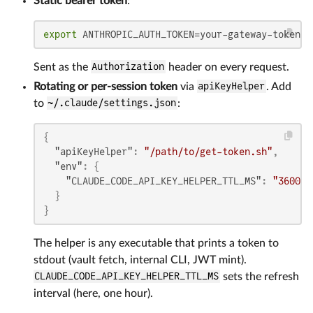
Static bearer token
:
export
 ANTHROPIC_AUTH_TOKEN=your-gateway-token
Sent as the
Authorization
header on every request.
Rotating or per-session token
via
apiKeyHelper
. Add
to
~/.claude/settings.json
:
{
"apiKeyHelper"
:
"/path/to/get-token.sh"
,
"env"
:
{
"CLAUDE_CODE_API_KEY_HELPER_TTL_MS"
:
"360000
}
}
The helper is any executable that prints a token to
stdout (vault fetch, internal CLI, JWT mint).
CLAUDE_CODE_API_KEY_HELPER_TTL_MS
sets the refresh
interval (here, one hour).