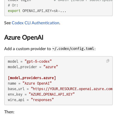
# Or:
export
 OPENAI_API_KEY=sk-...
See
Codex CLI Authentication
.
Azure OpenAI
Add a custom provider to
~/.codex/config.toml
:
model
 = 
"gpt-5-codex"
model_provider
 = 
"azure"
[model_providers.azure]
name
 = 
"Azure OpenAI"
base_url
 = 
"https://YOUR_RESOURCE.openai.azure.com/o
env_key
 = 
"AZURE_OPENAI_API_KEY"
wire_api
 = 
"responses"
Then: