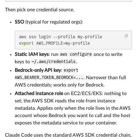
Then pick one credential source.
SSO
(typical for regulated orgs):
export
 AWS_PROFILE=my-profile
Static IAM keys
: run
aws configure
once to write
keys to
~/.aws/credentials
.
Bedrock-only API key
:
export
AWS_BEARER_TOKEN_BEDROCK=...
. Narrower than full
AWS credentials; works only for Bedrock.
Attached instance role
on EC2/ECS/EKS: nothing to
set; the AWS SDK reads the role from instance
metadata. Applies only when the role lives in the AWS
account whose Bedrock you want to call and the host
exposes the metadata service to your container.
Claude Code uses the standard AWS SDK credential chain,