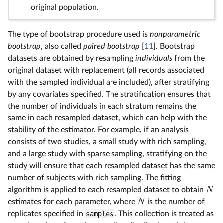
original population.
The type of bootstrap procedure used is
nonparametric
bootstrap
, also called
paired bootstrap
[
11
]. Bootstrap
datasets are obtained by resampling
individuals
from the
original dataset with replacement (all records associated
with the sampled individual are included), after stratifying
by any covariates specified. The stratification ensures that
the number of individuals in each stratum remains the
same in each resampled dataset, which can help with the
stability of the estimator. For example, if an analysis
consists of two studies, a small study with rich sampling,
and a large study with sparse sampling, stratifying on the
study will ensure that each resampled dataset has the same
number of subjects with rich sampling. The fitting
algorithm is applied to each resampled dataset to obtain
N
estimates for each parameter, where
is the number of
N
replicates specified in
samples
. This collection is treated as