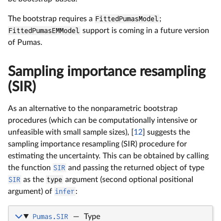
The bootstrap requires a
FittedPumasModel
;
FittedPumasEMModel
support is coming in a future version
of Pumas.
Sampling importance resampling
(SIR)
As an alternative to the nonparametric bootstrap
procedures (which can be computationally intensive or
unfeasible with small sample sizes), [
12
] suggests the
sampling importance resampling (SIR) procedure for
estimating the uncertainty. This can be obtained by calling
the function
SIR
and passing the returned object of type
SIR
as the
type
argument (second optional positional
argument) of
infer
:
Pumas.SIR
—
Type