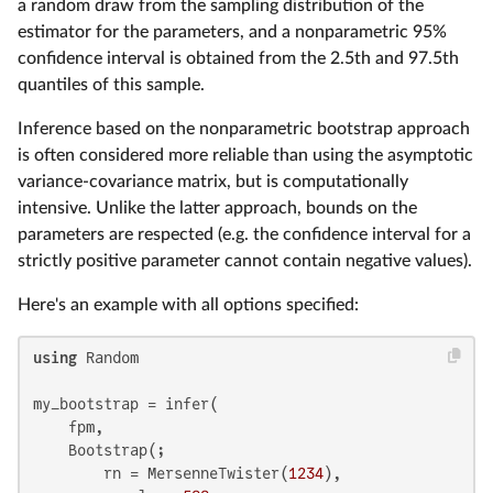
a random draw from the sampling distribution of the
estimator for the parameters, and a nonparametric 95%
confidence interval is obtained from the 2.5th and 97.5th
quantiles of this sample.
Inference based on the nonparametric bootstrap approach
is often considered more reliable than using the asymptotic
variance-covariance matrix, but is computationally
intensive. Unlike the latter approach, bounds on the
parameters are respected (e.g. the confidence interval for a
strictly positive parameter cannot contain negative values).
Here's an example with all options specified:
using
 Random

my_bootstrap = infer(

    fpm,

    Bootstrap(;

        rn = MersenneTwister(
1234
),
