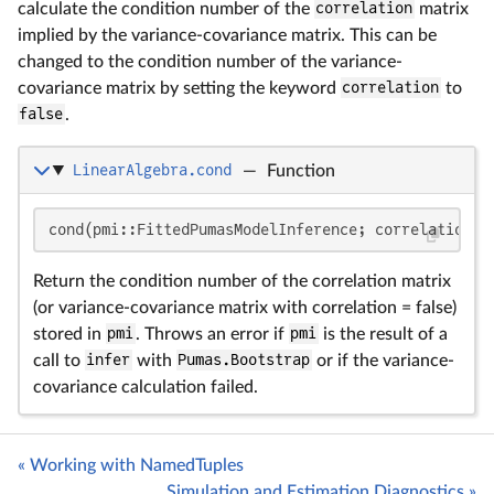
calculate the condition number of the
correlation
matrix
implied by the variance-covariance matrix. This can be
changed to the condition number of the variance-
covariance matrix by setting the keyword
correlation
to
false
.
LinearAlgebra.cond
—
Function
cond(pmi::FittedPumasModelInference; correlation =
Return the condition number of the correlation matrix
(or variance-covariance matrix with correlation = false)
stored in
pmi
. Throws an error if
pmi
is the result of a
call to
infer
with
Pumas.Bootstrap
or if the variance-
covariance calculation failed.
« Working with NamedTuples
Simulation and Estimation Diagnostics »