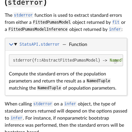
(
stderror
)
The
stderror
function is used to extract standard errors
from either a
FittedPumasModel
object returned by
fit
or
a
FittedPumasModelInference
object returned by
infer
:
StatsAPI.stderror
—
Function
stderror(f::AbstractFittedPumasModel) -> 
NamedTupl
Compute the standard errors of the population
parameters and return the result as a
NamedTuple
matching the
NamedTuple
of population parameters.
When calling
stderror
on a
infer
object, the type of
standard errors returned will depend on the options passed
to
infer
. For instance, if nonparametric bootstrap
inference was performed, then the standard errors will be