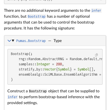
There are no additional keyword arguments to the
infer
function, but
Bootstrap
has a number of optional
arguments that can be used to control the bootstrap
procedure. It has the following signature:
Pumas.Bootstrap
—
Type
Bootstrap(;

    rng::Random.AbstractRNG = Random.default_rng(),
    samples::
Integer
 = 
200
,

    stratify_by::
Vector
{
Symbol
} = 
Symbol
[],

    ensemblealg::SciMLBase.EnsembleAlgorithm = Ense
)
Construct a
Bootstrap
object that can be supplied to
infer
to perform bootstrap-based inference with the
provided settings.