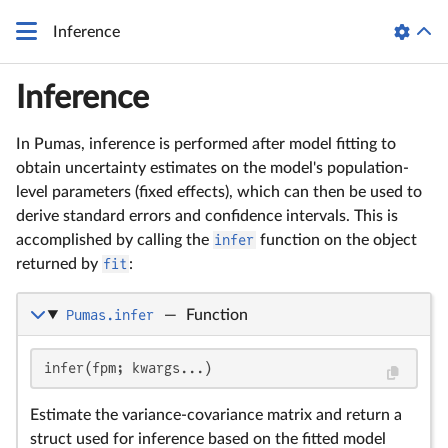
Inference
Inference
In Pumas, inference is performed after model fitting to
obtain uncertainty estimates on the model's population-
level parameters (fixed effects), which can then be used to
derive standard errors and confidence intervals. This is
accomplished by calling the
infer
function on the object
returned by
fit
:
Pumas.infer
—
Function
infer(fpm; kwargs...)
Estimate the variance-covariance matrix and return a
struct used for inference based on the fitted model