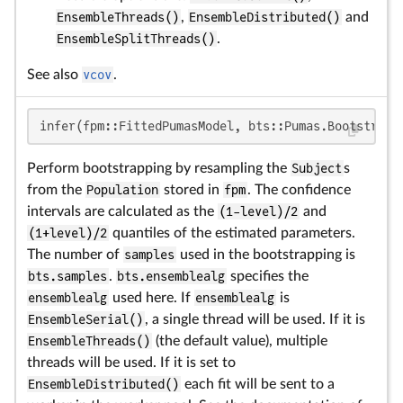
EnsembleThreads()
,
EnsembleDistributed()
and
EnsembleSplitThreads()
.
See also
vcov
.
infer(fpm::FittedPumasModel, bts::Pumas.Bootstrap;
Perform bootstrapping by resampling the
Subject
s
from the
Population
stored in
fpm
. The confidence
intervals are calculated as the
(1-level)/2
and
(1+level)/2
quantiles of the estimated parameters.
The number of
samples
used in the bootstrapping is
bts.samples
.
bts.ensemblealg
specifies the
ensemblealg
used here. If
ensemblealg
is
EnsembleSerial()
, a single thread will be used. If it is
EnsembleThreads()
(the default value), multiple
threads will be used. If it is set to
EnsembleDistributed()
each fit will be sent to a