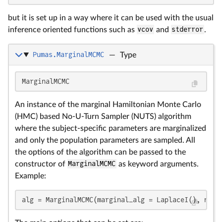
but it is set up in a way where it can be used with the usual
inference oriented functions such as
vcov
and
stderror
.
Pumas.MarginalMCMC
—
Type
MarginalMCMC
An instance of the marginal Hamiltonian Monte Carlo
(HMC) based No-U-Turn Sampler (NUTS) algorithm
where the subject-specific parameters are marginalized
and only the population parameters are sampled. All
the options of the algorithm can be passed to the
constructor of
MarginalMCMC
as keyword arguments.
Example:
alg = MarginalMCMC(marginal_alg = LaplaceI(), nsam