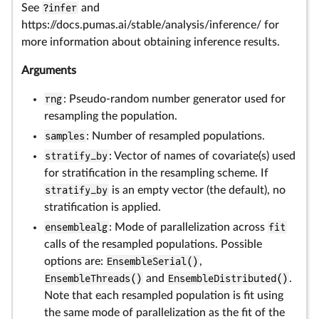
See
?infer
and
https://docs.pumas.ai/stable/analysis/inference/ for
more information about obtaining inference results.
Arguments
rng
: Pseudo-random number generator used for
resampling the population.
samples
: Number of resampled populations.
stratify_by
: Vector of names of covariate(s) used
for stratification in the resampling scheme. If
stratify_by
is an empty vector (the default), no
stratification is applied.
ensemblealg
: Mode of parallelization across
fit
calls of the resampled populations. Possible
options are:
EnsembleSerial()
,
EnsembleThreads()
and
EnsembleDistributed()
.
Note that each resampled population is fit using
the same mode of parallelization as the fit of the