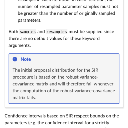
number of resampled parameter samples must not
be greater than the number of originally sampled
parameters.
Both
samples
and
resamples
must be supplied since
there are no default values for these keyword
arguments.
Note
The initial proposal distribution for the SIR
procedure is based on the robust variance-
covariance matrix and will therefore fail whenever
the computation of the robust variance-covariance
matrix fails.
Confidence intervals based on SIR respect bounds on the
parameters (e.g. the confidence interval for a strictly