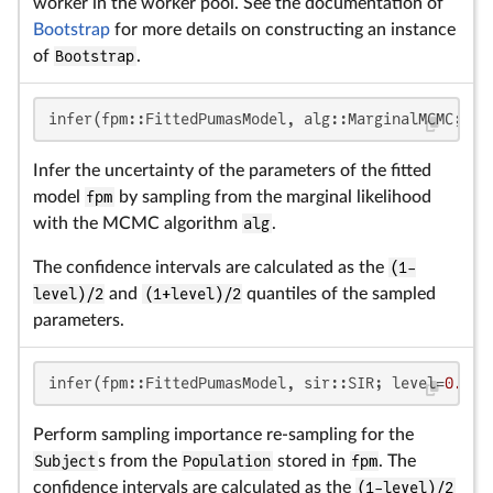
worker in the worker pool. See the documentation of
Bootstrap
for more details on constructing an instance
of
Bootstrap
.
infer(fpm::FittedPumasModel, alg::MarginalMCMC; le
Infer the uncertainty of the parameters of the fitted
model
fpm
by sampling from the marginal likelihood
with the MCMC algorithm
alg
.
The confidence intervals are calculated as the
(1-
level)/2
and
(1+level)/2
quantiles of the sampled
parameters.
infer(fpm::FittedPumasModel, sir::SIR; level=
0.95
,
Perform sampling importance re-sampling for the
Subject
s from the
Population
stored in
fpm
. The
confidence intervals are calculated as the
(1-level)/2