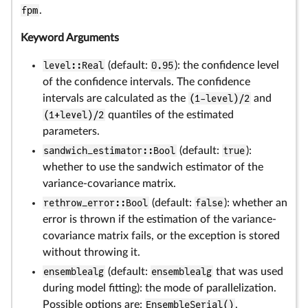
fpm
.
Keyword Arguments
level::Real
(default:
0.95
): the confidence level
of the confidence intervals. The confidence
intervals are calculated as the
(1-level)/2
and
(1+level)/2
quantiles of the estimated
parameters.
sandwich_estimator::Bool
(default:
true
):
whether to use the sandwich estimator of the
variance-covariance matrix.
rethrow_error::Bool
(default:
false
): whether an
error is thrown if the estimation of the variance-
covariance matrix fails, or the exception is stored
without throwing it.
ensemblealg
(default:
ensemblealg
that was used
during model fitting): the mode of parallelization.
Possible options are:
EnsembleSerial()
,