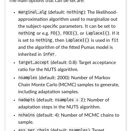
The main options that can be set are:
marginal_alg
(default:
nothing
): The likelihood-
approximation algorithm used to marginalize out
the subject-specific parameters. It can be set to
nothing
or e.g.
FO()
,
FOCE()
, or
LaplaceI()
. If it
is set to
nothing
, then
LaplaceI()
is used in
fit
and the algorithm of the fitted Pumas model is
inherited in
infer
.
target_accept
(default: 0.8): Target acceptance
ratio for the NUTS algorithm.
nsamples
(default: 2000): Number of Markov
Chain Monte Carlo (MCMC) samples to generate,
including adaptation samples.
nadapts
(default:
nsamples ÷ 2
): Number of
adaptation steps in the NUTS algorithm.
nchains
(default: 4): Number of MCMC chains to
sample.
ess_per_chain
(default:
nsamples
): Target