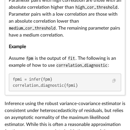
Parameter pairs with high correlation are those with an
absolute correlation higher than
high_cor_threshold
.
Parameter pairs with a low correlation are those with
an absolute correlation lower than
medium_cor_threshold
. The remaining parameter pairs
have a medium correlation.
Example
Assume
fpm
is the output of
fit
. The following is an
example of how to use
correlation_diagnostic
:
fpmi = infer(fpm)

correlation_diagnostic(fpmi)
Inference using the robust variance-covariance estimator is
consistent under heteroscedasticity of residuals, but relies
on asymptotic normality of the maximum likelihood
estimator. While this is often a reasonable approximation