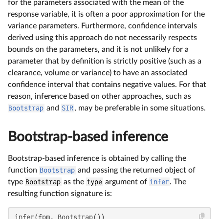
for the parameters associated with the mean of the
response variable, it is often a poor approximation for the
variance parameters. Furthermore, confidence intervals
derived using this approach do not necessarily respects
bounds on the parameters, and it is not unlikely for a
parameter that by definition is strictly positive (such as a
clearance, volume or variance) to have an associated
confidence interval that contains negative values. For that
reason, inference based on other approaches, such as
Bootstrap
and
SIR
, may be preferable in some situations.
Bootstrap-based inference
Bootstrap-based inference is obtained by calling the
function
Bootstrap
and passing the returned object of
type
Bootstrap
as the
type
argument of
infer
. The
resulting function signature is:
infer(fpm, Bootstrap())