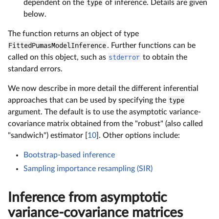
dependent on the
type
of inference. Details are given
below.
The function returns an object of type
FittedPumasModelInference
. Further functions can be
called on this object, such as
stderror
to obtain the
standard errors.
We now describe in more detail the different inferential
approaches that can be used by specifying the
type
argument. The default is to use the asymptotic variance-
covariance matrix obtained from the "robust" (also called
"sandwich") estimator [
10
]. Other options include:
Bootstrap-based inference
Sampling importance resampling (SIR)
Inference from asymptotic
variance-covariance matrices