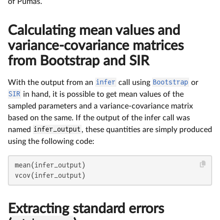
of Pumas.
Calculating mean values and
variance-covariance matrices
from Bootstrap and SIR
With the output from an
infer
call using
Bootstrap
or
SIR
in hand, it is possible to get mean values of the
sampled parameters and a variance-covariance matrix
based on the same. If the output of the infer call was
named
infer_output
, these quantities are simply produced
using the following code:
mean(infer_output)

vcov(infer_output)
Extracting standard errors