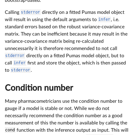
bootstrap-based.
Calling
stderror
directly on a fitted Pumas model object
will result in using the default arguments to
infer
, i.e.
standard errors based on the robust variance-covariance
matrix. They can be inefficient because it may result in the
variance-covariance matrix being re-calculated
unnecessarily it is therefore recommended to not call
stderror
directly on a fitted Pumas model object, but to
call
infer
first and store the object, which is then passed
to
stderror
.
Condition number
Many pharmacometricians use the condition number to
gauge if a model is stable or not. While we do not
necessarily recommend the condition number as a good
measurement of this the number is available by calling the
cond
function with the inference output as input. This will