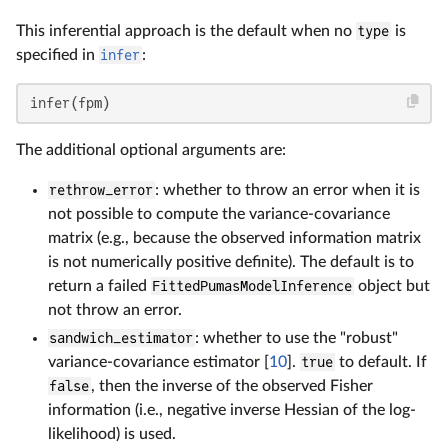
This inferential approach is the default when no
type
is
specified in
infer
:
infer(fpm)
The additional optional arguments are:
rethrow_error
: whether to throw an error when it is
not possible to compute the variance-covariance
matrix (e.g., because the observed information matrix
is not numerically positive definite). The default is to
return a failed
FittedPumasModelInference
object but
not throw an error.
sandwich_estimator
: whether to use the "robust"
variance-covariance estimator [
10
].
true
to default. If
false
, then the inverse of the observed Fisher
information (i.e., negative inverse Hessian of the log-
likelihood) is used.