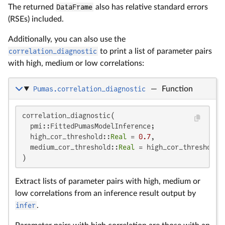
The returned
DataFrame
also has relative standard errors
(RSEs) included.
Additionally, you can also use the
correlation_diagnostic
to print a list of parameter pairs
with high, medium or low correlations:
Pumas.correlation_diagnostic
—
Function
correlation_diagnostic(

  pmi::FittedPumasModelInference;

  high_cor_threshold::
Real
 = 
0.7
,

  medium_cor_threshold::
Real
 = high_cor_threshold 
)
Extract lists of parameter pairs with high, medium or
low correlations from an inference result output by
infer
.