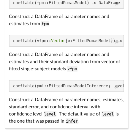
coeftable(fpm::FittedPumasModel) -> DataFrame
Construct a DataFrame of parameter names and
estimates from
fpm
.
coeftable(vfpm::
Vector
{<:FittedPumasModel}) -> Dat
Construct a DataFrame of parameter names and
estimates and their standard deviation from vector of
fitted single-subject models
vfpm
.
coeftable(pmi::FittedPumasModelInference; level = 
Construct a DataFrame of parameter names, estimates,
standard error, and confidence interval with
confidence level
level
. The default value of
level
is
the one that was passed in
infer
.