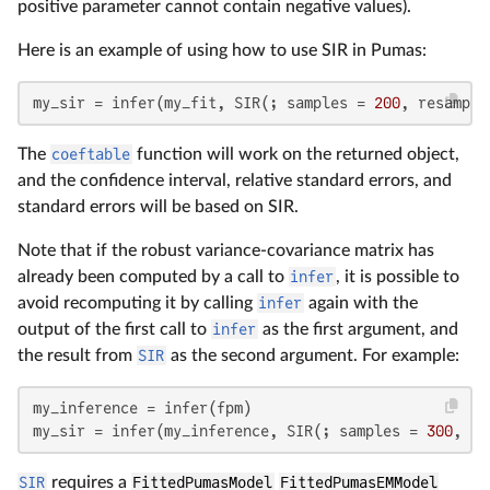
positive parameter cannot contain negative values).
Here is an example of using how to use SIR in Pumas:
my_sir = infer(my_fit, SIR(; samples = 
200
, resample
The
coeftable
function will work on the returned object,
and the confidence interval, relative standard errors, and
standard errors will be based on SIR.
Note that if the robust variance-covariance matrix has
already been computed by a call to
infer
, it is possible to
avoid recomputing it by calling
infer
again with the
output of the first call to
infer
as the first argument, and
the result from
SIR
as the second argument. For example:
my_inference = infer(fpm)

my_sir = infer(my_inference, SIR(; samples = 
300
, re
SIR
requires a
FittedPumasModel
FittedPumasEMModel