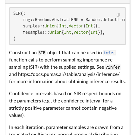
SIR(;

    rng::Random.AbstractRNG = Random.default_rng(),
    samples::
Union
{
Int
,
Vector
{
Int
}},

    resamples::
Union
{
Int
,
Vector
{
Int
}},

)
Construct an
SIR
object that can be used in
infer
function calls to perform sampling importance re-
sampling (SIR) with the supplied settings. See
?infer
and https://docs.pumas.ai/stable/analysis/inference/
for more information about obtaining inference results.
Confidence intervals based on SIR respect bounds on
the parameters (e.g., the confidence interval for a
strictly positive parameter cannot contain negative
values).
In each iteration, parameter samples are drawn from a
truncated multivariate normal proposal distribution