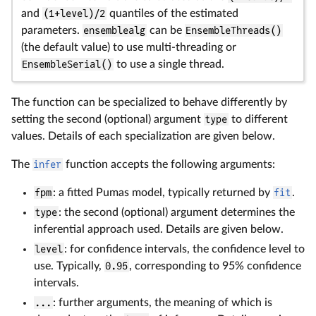
and
(1+level)/2
quantiles of the estimated
parameters.
ensemblealg
can be
EnsembleThreads()
(the default value) to use multi-threading or
EnsembleSerial()
to use a single thread.
The function can be specialized to behave differently by
setting the second (optional) argument
type
to different
values. Details of each specialization are given below.
The
infer
function accepts the following arguments:
fpm
: a fitted Pumas model, typically returned by
fit
.
type
: the second (optional) argument determines the
inferential approach used. Details are given below.
level
: for confidence intervals, the confidence level to
use. Typically,
0.95
, corresponding to 95% confidence
intervals.
...
: further arguments, the meaning of which is