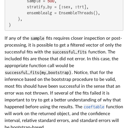
        sample = 
500
,

        stratify_by = [:sex, :trt],

        ensemblealg = EnsembleThreads(),

    ),

)
If any of the
sample
fits requires closer inspection or post-
processing, it is possible to get a filtered vector of only the
successful fits with the
successful_fits
function. The
included fits are those that did not error. In this case, the
appropriate function call would be
successful_fits(my_bootstrap)
. Notice, that for the
inference based on the bootstrap procedure to be valid,
most fits should have been successful in the sense that an
error was not thrown. If several of the fits failed it is
important to try to get a better understanding of why that
happened before using the results. The
coeftable
function
will work on the returned object, and the confidence
interval, relative standard errors, and standard errors will
be bootstrap-based.