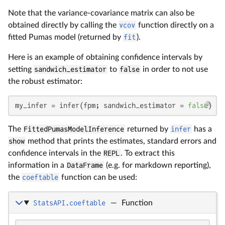
Note that the variance-covariance matrix can also be
obtained directly by calling the
vcov
function directly on a
fitted Pumas model (returned by
fit
).
Here is an example of obtaining confidence intervals by
setting
sandwich_estimator
to
false
in order to not use
the robust estimator:
my_infer = infer(fpm; sandwich_estimator = 
false
)
The
FittedPumasModelInference
returned by
infer
has a
show
method that prints the estimates, standard errors and
confidence intervals in the
REPL
. To extract this
information in a
DataFrame
(e.g. for markdown reporting),
the
coeftable
function can be used:
StatsAPI.coeftable
—
Function