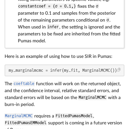
constantcoef = (σ = 0.1,)
fixes the
σ
parameter to 0.1 and samples from the posterior
of the remaining parameters conditional on
σ
.
When used in
infer
, the setting is ignored and the
parameters to be fixed are inherited from the fitted
Pumas model.
Here is an example of using how to use SIR in Pumas:
my_marginalmcmc = infer(my_fit, MarginalMCMC())
The
coeftable
function will work on the returned object,
and the confidence interval, relative standard errors, and
standard errors will be based on the
MarginalMCMC
with a
burn-in period.
MarginalMCMC
requires a
FittedPumasModel
,
FittedPumasEMModel
support is coming in a future version