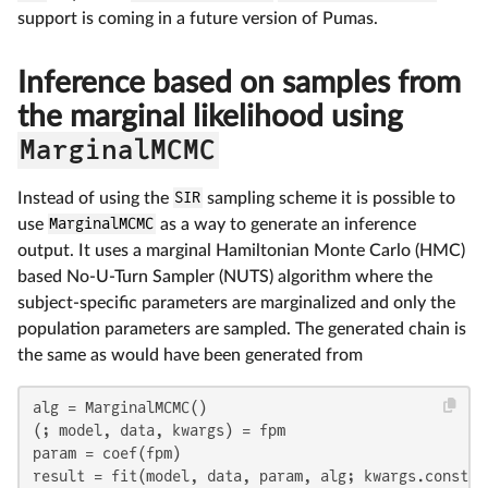
support is coming in a future version of Pumas.
Inference based on samples from
the marginal likelihood using
MarginalMCMC
Instead of using the
SIR
sampling scheme it is possible to
use
MarginalMCMC
as a way to generate an inference
output. It uses a marginal Hamiltonian Monte Carlo (HMC)
based No-U-Turn Sampler (NUTS) algorithm where the
subject-specific parameters are marginalized and only the
population parameters are sampled. The generated chain is
the same as would have been generated from
alg = MarginalMCMC()

(; model, data, kwargs) = fpm

param = coef(fpm)

result = fit(model, data, param, alg; kwargs.constan