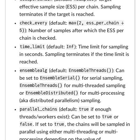
effective sample size (ESS) per chain. Sampling
terminates if the target is reached.
check_every
(default:
max(2, ess_per_chain ÷
5)
): Number of samples after which the ESS per
chain is checked.
time_limit
(default:
Inf
): Time limit for sampling
in seconds. Sampling terminates if the time limit is
reached.
ensemblealg
(default:
EnsembleThreads()
): Can
be set to
EnsembleSerial()
for serial sampling,
EnsembleThreads()
for multi-threaded sampling
or
EnsembleDistributed()
for multi-processing
(aka distributed parallelism) sampling.
parallel_chains
(default:
true
if enough
threads/workers exist): Can be set to
true
or
false
. If set to
true
, the chains will be sampled in
parallel using either multi-threading or multi-
processing depending on the value of