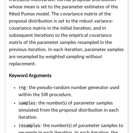
whose mean is set to the parameter estimates of the
fitted Pumas model. The covariance matrix of the
proposal distribution is set to the robust variance-
covariance matrix in the initial iteration, and in
subsequent iterations to the empirical covariance
matrix of the parameter samples resampled in the
previous iteration. In each iteration, parameter samples
are resampled by weighted sampling without
replacement.
Keyword Arguments
rng
: the pseudo-random number generator used
within the SIR procedure.
samples
: the number(s) of parameter samples
simulated from the proposal distribution in each
iteration.
resamples
: the number(s) of parameter samples to
resample in each iteration. In each iteration, the