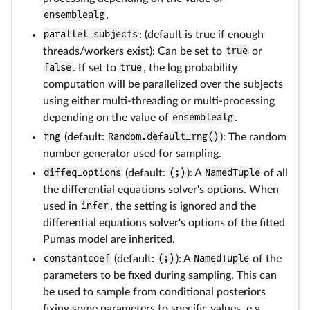
ensemblealg
.
parallel_subjects
: (default is true if enough
threads/workers exist): Can be set to
true
or
false
. If set to
true
, the log probability
computation will be parallelized over the subjects
using either multi-threading or multi-processing
depending on the value of
ensemblealg
.
rng
(default:
Random.default_rng()
): The random
number generator used for sampling.
diffeq_options
(default:
(;)
): A
NamedTuple
of all
the differential equations solver's options. When
used in
infer
, the setting is ignored and the
differential equations solver's options of the fitted
Pumas model are inherited.
constantcoef
(default:
(;)
): A
NamedTuple
of the
parameters to be fixed during sampling. This can
be used to sample from conditional posteriors
fixing some parameters to specific values, e.g.