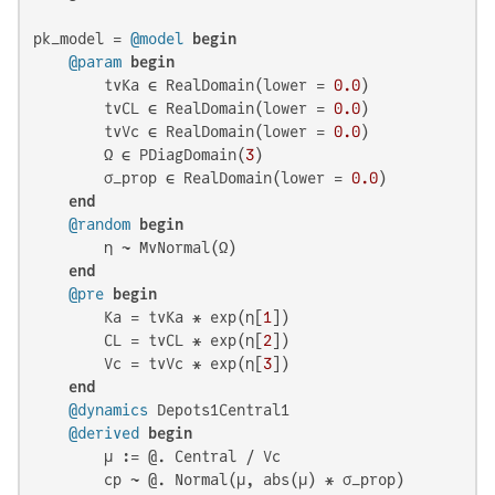
pk_model = 
@model
begin
@param
begin
        tvKa ∈ RealDomain(lower = 
0.0
)

        tvCL ∈ RealDomain(lower = 
0.0
)

        tvVc ∈ RealDomain(lower = 
0.0
)

        Ω ∈ PDiagDomain(
3
)

        σ_prop ∈ RealDomain(lower = 
0.0
)

end
@random
begin
        η ~ MvNormal(Ω)

end
@pre
begin
        Ka = tvKa * exp(η[
1
])

        CL = tvCL * exp(η[
2
])

        Vc = tvVc * exp(η[
3
])

end
@dynamics
 Depots1Central1

@derived
begin
        μ := @. Central / Vc

        cp ~ @. Normal(μ, abs(μ) * σ_prop)
