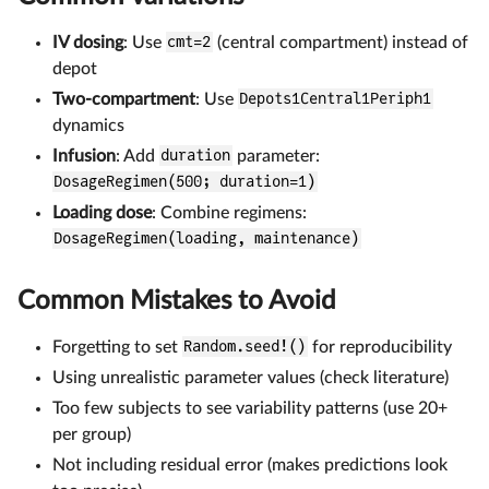
IV dosing
: Use
cmt=2
(central compartment) instead of
depot
Two-compartment
: Use
Depots1Central1Periph1
dynamics
Infusion
: Add
duration
parameter:
DosageRegimen(500; duration=1)
Loading dose
: Combine regimens:
DosageRegimen(loading, maintenance)
Common Mistakes to Avoid
Forgetting to set
Random.seed!()
for reproducibility
Using unrealistic parameter values (check literature)
Too few subjects to see variability patterns (use 20+
per group)
Not including residual error (makes predictions look