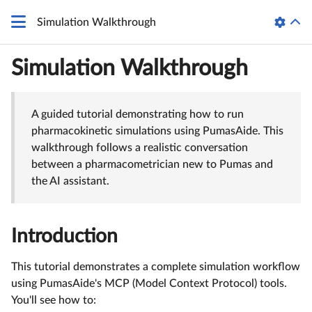
Simulation Walkthrough
Simulation Walkthrough
A guided tutorial demonstrating how to run
pharmacokinetic simulations using PumasAide. This
walkthrough follows a realistic conversation
between a pharmacometrician new to Pumas and
the AI assistant.
Introduction
This tutorial demonstrates a complete simulation workflow
using PumasAide's MCP (Model Context Protocol) tools.
You'll see how to: