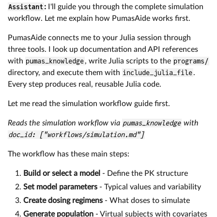
Assistant
:
I'll guide you through the complete simulation
workflow. Let me explain how PumasAide works first.
PumasAide connects me to your Julia session through
three tools. I look up documentation and API references
with
pumas_knowledge
, write Julia scripts to the
programs/
directory, and execute them with
include_julia_file
.
Every step produces real, reusable Julia code.
Let me read the simulation workflow guide first.
Reads the simulation workflow via
pumas_knowledge
with
doc_id: ["workflows/simulation.md"]
The workflow has these main steps:
Build or select a model
- Define the PK structure
Set model parameters
- Typical values and variability
Create dosing regimens
- What doses to simulate
Generate population
- Virtual subjects with covariates