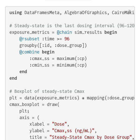
using
 DataFramesMeta, AlgebraOfGraphics, CairoMakie

# Steady-state is the last dosing interval (96-120h)
exposure_metrics = 
@chain
 sim_results 
begin
@rsubset
 :time >= 
96
    groupby([:id, :dose_group])

@combine
begin
        :cmax_ss = maximum(:cp)

        :cmin_ss = minimum(:cp)

end
end
# Boxplot of steady-state Cmax
plt = data(exposure_metrics) * mapping(:dose_group, 
cmax_boxplot = draw(

    plt;

    axis = (

        xlabel = 
"Dose"
,

        ylabel = 
"Cmax,ss (ng/mL)"
,

        title = 
"Steady-State Cmax by Dose Group"
,
