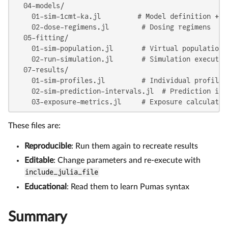
  04-models/

    01-sim-1cmt-ka.jl         # Model definition + pa
    02-dose-regimens.jl        # Dosing regimens

  05-fitting/

    01-sim-population.jl       # Virtual population c
    02-run-simulation.jl       # Simulation execution
  07-results/

    01-sim-profiles.jl         # Individual profiles 
    02-sim-prediction-intervals.jl  # Prediction inte
    03-exposure-metrics.jl     # Exposure calculatio
These files are:
Reproducible
: Run them again to recreate results
Editable
: Change parameters and re-execute with
include_julia_file
Educational
: Read them to learn Pumas syntax
Summary