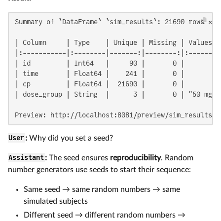
Summary of `DataFrame` `sim_results`: 21690 rows × 5 
| Column     | Type    | Unique | Missing | Values  
|:-----------|:--------|-------:|--------:|:--------
| id         | Int64   |     90 |       0 |         
| time       | Float64 |    241 |       0 |         
| cp         | Float64 |  21690 |       0 |         
| dose_group | String  |      3 |       0 | "50 mg",
Preview: http://localhost:8081/preview/sim_results
User
:
Why did you set a seed?
Assistant
:
The seed ensures
reproducibility
. Random
number generators use seeds to start their sequence:
Same seed → same random numbers → same
simulated subjects
Different seed → different random numbers →