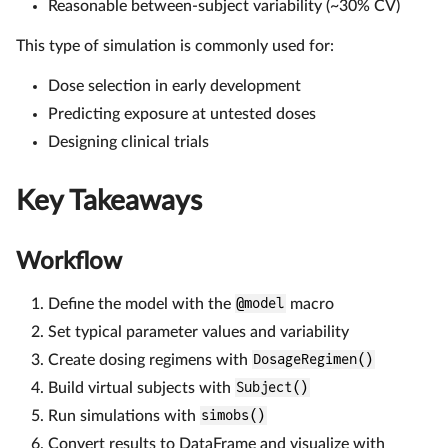
Reasonable between-subject variability (~30% CV)
This type of simulation is commonly used for:
Dose selection in early development
Predicting exposure at untested doses
Designing clinical trials
Key Takeaways
Workflow
Define the model with the
@model
macro
Set typical parameter values and variability
Create dosing regimens with
DosageRegimen()
Build virtual subjects with
Subject()
Run simulations with
simobs()
Convert results to DataFrame and visualize with