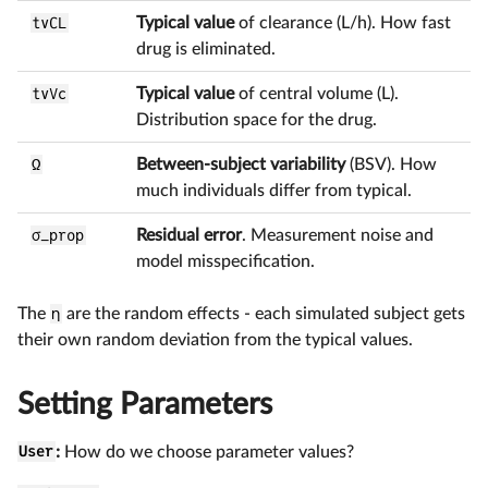
tvCL
Typical value
of clearance (L/h). How fast
drug is eliminated.
tvVc
Typical value
of central volume (L).
Distribution space for the drug.
Ω
Between-subject variability
(BSV). How
much individuals differ from typical.
σ_prop
Residual error
. Measurement noise and
model misspecification.
The
η
are the random effects - each simulated subject gets
their own random deviation from the typical values.
Setting Parameters
User
:
How do we choose parameter values?