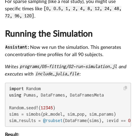
For sparse sampling (like a real study), you might use
specific times like
[0, 0.5, 1, 2, 4, 8, 12, 24, 48,
72, 96, 120]
.
Running the Simulation
Assistant
:
Now we run the simulation. This generates
concentration-time profiles for all 90 subjects.
Writes
programs/05-fitting/02-run-simulation.jl
and
executes with
include_julia_file
:
import
using
 Pumas, DataFrames, DataFramesMeta

Random.seed!(
12345
)

sims = simobs(pk_model, sim_pop, sim_params)

sim_results = 
@rsubset
(DataFrame(sims), :evid == 
0
)
Result: