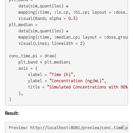
    data(sim_quantiles) *

    mapping(:time, :lo_cp, :hi_cp; layout = :dose_gro
    visual(Band; alpha = 
0.3
)

plt_median =

    data(sim_quantiles) *

    mapping(:time, :median_cp; layout = :dose_group) 
    visual(Lines; linewidth = 
2
)

conc_time_pi = draw(

    plt_band + plt_median;

    axis = (

        xlabel = 
"Time (h)"
,

        ylabel = 
"Concentration (ng/mL)"
,

        title = 
"Simulated Concentrations with 90% P
    ),

)
Result:
Preview: http://localhost:8081/preview/conc_time_pi