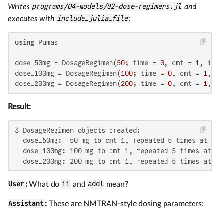
Writes
programs/04-models/02-dose-regimens.jl
and
executes with
include_julia_file
:
using
 Pumas

dose_50mg = DosageRegimen(
50
; time = 
0
, cmt = 
1
, ii 
dose_100mg = DosageRegimen(
100
; time = 
0
, cmt = 
1
, i
dose_200mg = DosageRegimen(
200
; time = 
0
, cmt = 
1
, i
Result:
3 DosageRegimen objects created:

  dose_50mg:  50 mg to cmt 1, repeated 5 times at 24h
  dose_100mg: 100 mg to cmt 1, repeated 5 times at 24
  dose_200mg: 200 mg to cmt 1, repeated 5 times at 2
User
:
What do
ii
and
addl
mean?
Assistant
:
These are NMTRAN-style dosing parameters: