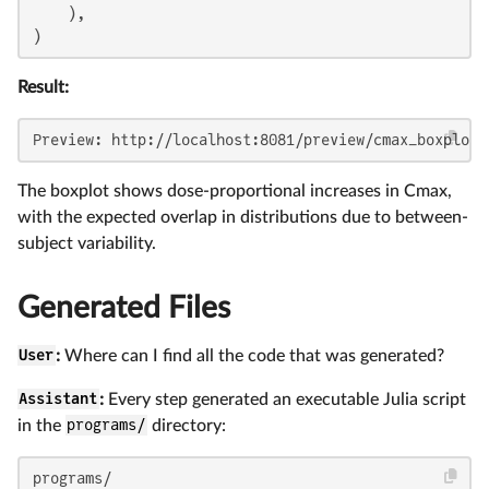
    ),

)
Result:
Preview: http://localhost:8081/preview/cmax_boxplot
The boxplot shows dose-proportional increases in Cmax,
with the expected overlap in distributions due to between-
subject variability.
Generated Files
User
:
Where can I find all the code that was generated?
Assistant
:
Every step generated an executable Julia script
in the
programs/
directory:
programs/
