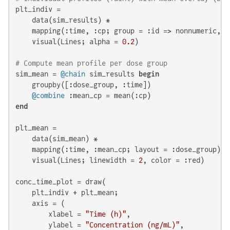
plt_indiv =

    data(sim_results) *

    mapping(:time, :cp; group = :id => nonnumeric, l
    visual(Lines; alpha = 
0.2
)

# Compute mean profile per dose group
sim_mean = 
@chain
 sim_results 
begin
    groupby([:dose_group, :time])

@combine
end
plt_mean =

    data(sim_mean) *

    mapping(:time, :mean_cp; layout = :dose_group) *

    visual(Lines; linewidth = 
2
, color = :red)

conc_time_plot = draw(

    plt_indiv + plt_mean;

    axis = (

        xlabel = 
"Time (h)"
,

        ylabel = 
"Concentration (ng/mL)"
,
