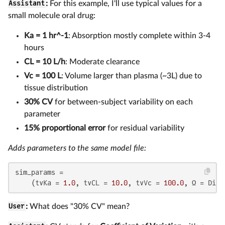
Assistant
:
For this example, I'll use typical values for a
small molecule oral drug:
Ka = 1 hr^-1
: Absorption mostly complete within 3-4
hours
CL = 10 L/h
: Moderate clearance
Vc = 100 L
: Volume larger than plasma (~3L) due to
tissue distribution
30% CV
for between-subject variability on each
parameter
15% proportional error
for residual variability
Adds parameters to the same model file:
sim_params =

    (tvKa = 
1.0
, tvCL = 
10.0
, tvVc = 
100.0
, Ω = Diag
User
:
What does "30% CV" mean?