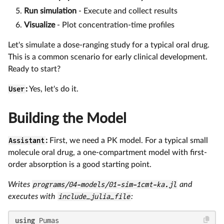
Run simulation
- Execute and collect results
Visualize
- Plot concentration-time profiles
Let's simulate a dose-ranging study for a typical oral drug.
This is a common scenario for early clinical development.
Ready to start?
User
:
Yes, let's do it.
Building the Model
Assistant
:
First, we need a PK model. For a typical small
molecule oral drug, a one-compartment model with first-
order absorption is a good starting point.
Writes
programs/04-models/01-sim-1cmt-ka.jl
and
executes with
include_julia_file
:
using
 Pumas
