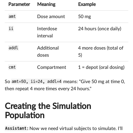
Parameter
Meaning
Example
amt
Dose amount
50 mg
ii
Interdose
24 hours (once daily)
interval
addl
Additional
4 more doses (total of
doses
5)
cmt
Compartment
1 = depot (oral dosing)
So
amt=50, ii=24, addl=4
means: "Give 50 mg at time 0,
then repeat 4 more times every 24 hours."
Creating the Simulation
Population
Assistant
:
Now we need virtual subjects to simulate. I'll