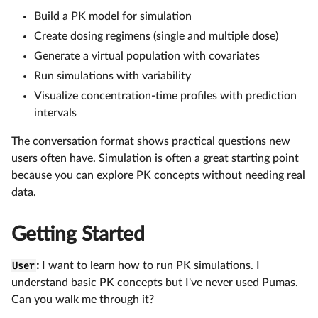
Build a PK model for simulation
Create dosing regimens (single and multiple dose)
Generate a virtual population with covariates
Run simulations with variability
Visualize concentration-time profiles with prediction
intervals
The conversation format shows practical questions new
users often have. Simulation is often a great starting point
because you can explore PK concepts without needing real
data.
Getting Started
User
:
I want to learn how to run PK simulations. I
understand basic PK concepts but I've never used Pumas.
Can you walk me through it?