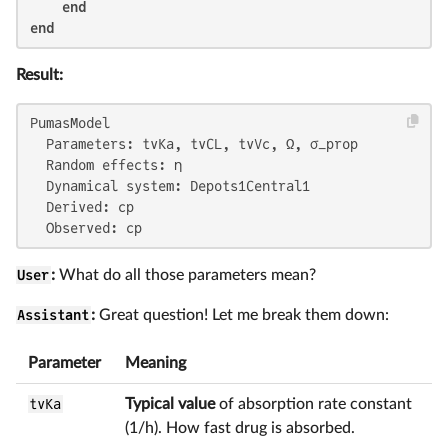
end
end
Result:
PumasModel

  Parameters: tvKa, tvCL, tvVc, Ω, σ_prop

  Random effects: η

  Dynamical system: Depots1Central1

  Derived: cp

  Observed: cp
User
:
What do all those parameters mean?
Assistant
:
Great question! Let me break them down:
Parameter
Meaning
tvKa
Typical value
of absorption rate constant
(1/h). How fast drug is absorbed.