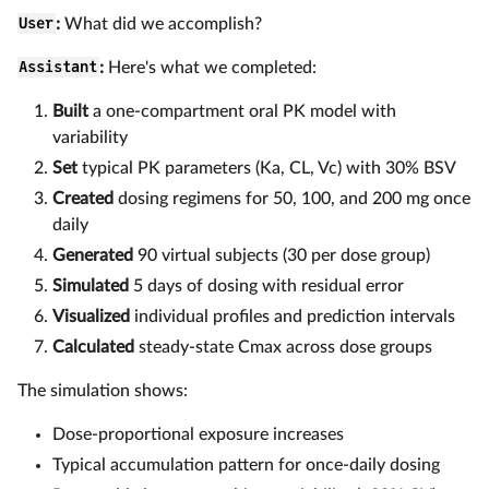
User
:
What did we accomplish?
Assistant
:
Here's what we completed:
Built
a one-compartment oral PK model with
variability
Set
typical PK parameters (Ka, CL, Vc) with 30% BSV
Created
dosing regimens for 50, 100, and 200 mg once
daily
Generated
90 virtual subjects (30 per dose group)
Simulated
5 days of dosing with residual error
Visualized
individual profiles and prediction intervals
Calculated
steady-state Cmax across dose groups
The simulation shows:
Dose-proportional exposure increases
Typical accumulation pattern for once-daily dosing