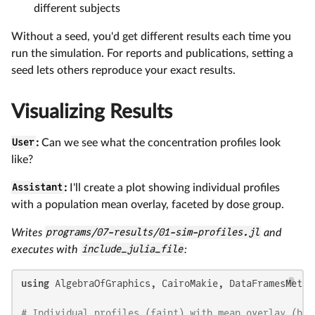
different subjects
Without a seed, you'd get different results each time you
run the simulation. For reports and publications, setting a
seed lets others reproduce your exact results.
Visualizing Results
User
:
Can we see what the concentration profiles look
like?
Assistant
:
I'll create a plot showing individual profiles
with a population mean overlay, faceted by dose group.
Writes
programs/07-results/01-sim-profiles.jl
and
executes with
include_julia_file
:
using
 AlgebraOfGraphics, CairoMakie, DataFramesMeta, 
# Individual profiles (faint) with mean overlay (bol