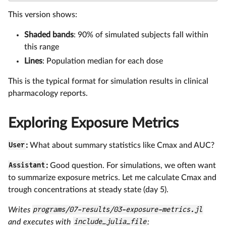
This version shows:
Shaded bands
: 90% of simulated subjects fall within
this range
Lines
: Population median for each dose
This is the typical format for simulation results in clinical
pharmacology reports.
Exploring Exposure Metrics
User
:
What about summary statistics like Cmax and AUC?
Assistant
:
Good question. For simulations, we often want
to summarize exposure metrics. Let me calculate Cmax and
trough concentrations at steady state (day 5).
Writes
programs/07-results/03-exposure-metrics.jl
and executes with
include_julia_file
: