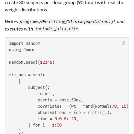
create 30 subjects per dose group (90 total) with realistic
weight distributions.
Writes
programs/05-fitting/01-sim-population.jl
and
executes with
include_julia_file
:
import
using
 Pumas

Random.seed!(
12345
)

sim_pop = vcat(

    [

        Subject(;

            id = i,

            events = dose_50mg,

            covariates = (wt = rand(Normal(
70
, 
15
)),
            observations = (cp = 
nothing
,),

            time = 
0
:
0.5
:
120
,

        ) 
for
 i = 
1
:
30
    ],
