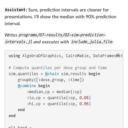
Assistant
:
Sure, prediction intervals are cleaner for
presentations. I'll show the median with 90% prediction
interval.
Writes
programs/07-results/02-sim-prediction-
intervals.jl
and executes with
include_julia_file
:
using
 AlgebraOfGraphics, CairoMakie, DataFramesMeta, 
# Compute quantiles per dose group and time
sim_quantiles = 
@chain
 sim_results 
begin
    groupby([:dose_group, :time])

@combine
begin
        :median_cp = median(:cp)

        :lo_cp = quantile(:cp, 
0.05
)

        :hi_cp = quantile(:cp, 
0.95
)

end
end
plt_band =
