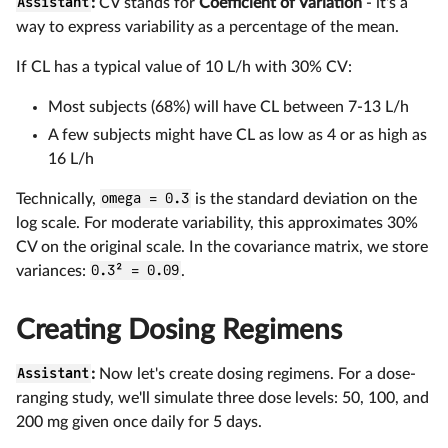
Assistant
:
CV stands for
Coefficient of Variation
- it's a
way to express variability as a percentage of the mean.
If CL has a typical value of 10 L/h with 30% CV:
Most subjects (68%) will have CL between 7-13 L/h
A few subjects might have CL as low as 4 or as high as
16 L/h
Technically,
omega = 0.3
is the standard deviation on the
log scale. For moderate variability, this approximates 30%
CV on the original scale. In the covariance matrix, we store
variances:
0.3² = 0.09
.
Creating Dosing Regimens
Assistant
:
Now let's create dosing regimens. For a dose-
ranging study, we'll simulate three dose levels: 50, 100, and
200 mg given once daily for 5 days.