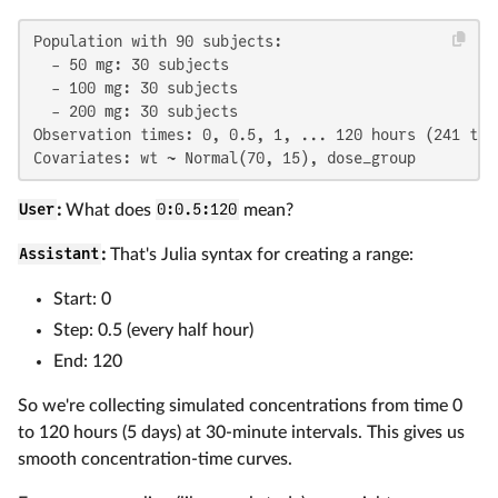
Population with 90 subjects:

  - 50 mg: 30 subjects

  - 100 mg: 30 subjects

  - 200 mg: 30 subjects

Observation times: 0, 0.5, 1, ... 120 hours (241 time
Covariates: wt ~ Normal(70, 15), dose_group
User
:
What does
0:0.5:120
mean?
Assistant
:
That's Julia syntax for creating a range:
Start: 0
Step: 0.5 (every half hour)
End: 120
So we're collecting simulated concentrations from time 0
to 120 hours (5 days) at 30-minute intervals. This gives us
smooth concentration-time curves.