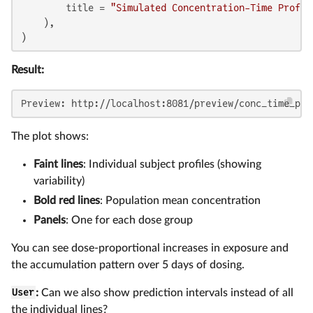
        title = 
"Simulated Concentration-Time Profil
    ),

)
Result:
Preview: http://localhost:8081/preview/conc_time_plo
The plot shows:
Faint lines
: Individual subject profiles (showing
variability)
Bold red lines
: Population mean concentration
Panels
: One for each dose group
You can see dose-proportional increases in exposure and
the accumulation pattern over 5 days of dosing.
User
:
Can we also show prediction intervals instead of all
the individual lines?