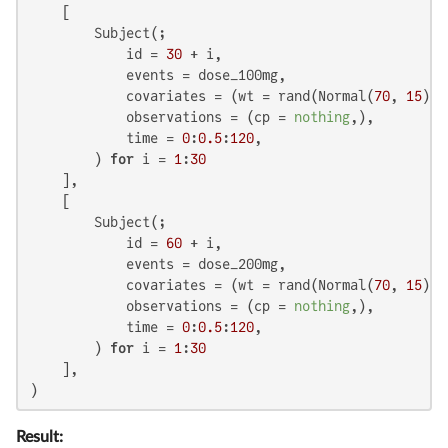
    [

        Subject(;

            id = 
30
 + i,

            events = dose_100mg,

            covariates = (wt = rand(Normal(
70
, 
15
)),
            observations = (cp = 
nothing
,),

            time = 
0
:
0.5
:
120
,

        ) 
for
 i = 
1
:
30
    ],

    [

        Subject(;

            id = 
60
 + i,

            events = dose_200mg,

            covariates = (wt = rand(Normal(
70
, 
15
)),
            observations = (cp = 
nothing
,),

            time = 
0
:
0.5
:
120
,

        ) 
for
 i = 
1
:
30
    ],

)
Result: