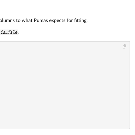
olumns to what Pumas expects for fitting.
lia_file
: