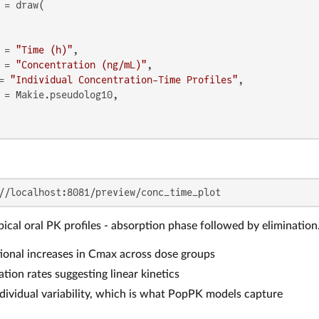
 = draw(

 = 
"Time (h)"
,

 = 
"Concentration (ng/mL)"
,

= 
"Individual Concentration-Time Profiles"
,

 = Makie.pseudolog10,

//localhost:8081/preview/conc_time_plot
ical oral PK profiles - absorption phase followed by elimination
onal increases in Cmax across dose groups
ation rates suggesting linear kinetics
dividual variability, which is what PopPK models capture