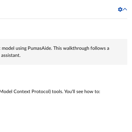
c model using PumasAide. This walkthrough follows a
assistant.
del Context Protocol) tools. You'll see how to: