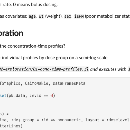
on rate. 0 means bolus dosing.
as covariates:
age
,
wt
(weight),
sex
,
isPM
(poor metabolizer stat
oration
he concentration-time profiles?
ot individual profiles by dose group on a semi-log scale.
02-exploration/01-conc-time-profiles.jl
and executes with
fGraphics, CairoMakie, DataFramesMeta

set
(pk_data, :evid == 
0
)

) *

ime, :dv; group = :id => nonnumeric, layout = :doselevel 
tterLines)
