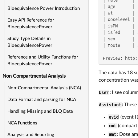
| age       | 
Bioequivalence Power Introduction
| wt        | 
| doselevel | 
Easy API Reference for
| isPM      | 
BioequivalencePower
| isfed     | 
| sex       | 
Study Type Details in
| route     | 
BioequivalencePower
Reference and Utility Functions for
Preview: http:
BioequivalencePower
The data has 18 su
Non Compartmental Analysis
concentration wa
Non-Compartmental Analysis (NCA)
User
:
I see column
Data Format and parsing for NCA
Assistant
:
These 
Handling Missing and BLQ Data
evid
(event I
NCA Functions
cmt
(compartm
amt
: Dose am
Analysis and Reporting