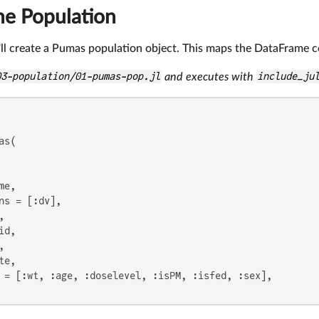
he Population
ll create a Pumas population object. This maps the DataFrame c
03-population/01-pumas-pop.jl
and executes with
include_ju
s(

e,

ns = [:dv],



d,



e,

 = [:wt, :age, :doselevel, :isPM, :isfed, :sex],
