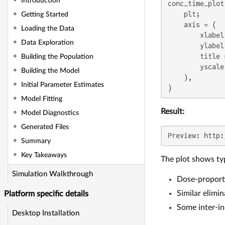
Introduction
conc_time_plot
    plt;

Getting Started
    axis = (

Loading the Data
        xlabel
Data Exploration
        ylabel
        title 
Building the Population
        yscale
Building the Model
    ),

Initial Parameter Estimates
)
Model Fitting
Result:
Model Diagnostics
Generated Files
Preview: http:
Summary
Key Takeaways
The plot shows typ
Simulation Walkthrough
Dose-proporti
Similar elimin
Platform specific details
Some inter-in
Desktop Installation