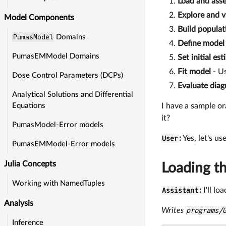
Load and asse
Explore and v
Model Components
Build populat
PumasModel
Domains
Define model
PumasEMModel Domains
Set initial es
Fit model
- Us
Dose Control Parameters (DCPs)
Evaluate diag
Analytical Solutions and Differential
I have a sample or
Equations
it?
PumasModel-Error models
User
:
Yes, let's use
PumasEMModel-Error models
Julia Concepts
Loading t
Working with NamedTuples
Assistant
:
I'll l
Analysis
Writes
programs/
Inference