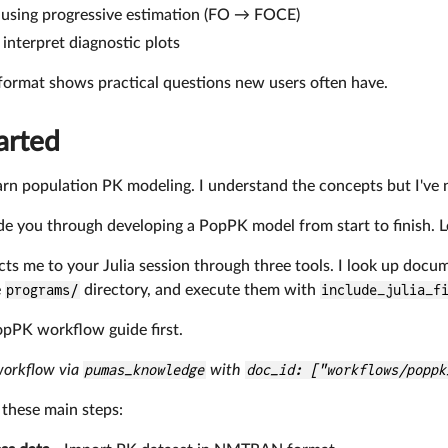
 using progressive estimation (FO → FOCE)
interpret diagnostic plots
format shows practical questions new users often have.
arted
learn population PK modeling. I understand the concepts but I'v
uide you through developing a PopPK model from start to finish.
s me to your Julia session through three tools. I look up docu
e
programs/
directory, and execute them with
include_julia_f
opPK workflow guide first.
workflow via
pumas_knowledge
with
doc_id: ["workflows/poppk
these main steps: