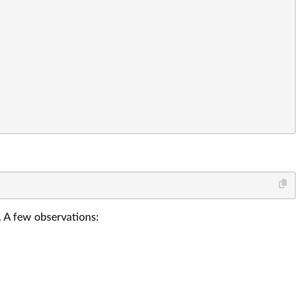
. A few observations: