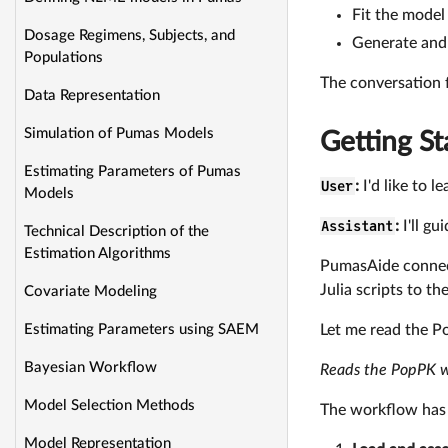
Fit the model
Dosage Regimens, Subjects, and
Generate and 
Populations
The conversation 
Data Representation
Simulation of Pumas Models
Getting St
Estimating Parameters of Pumas
User
:
I'd like to 
Models
Assistant
:
I'll g
Technical Description of the
Estimation Algorithms
PumasAide connect
Julia scripts to th
Covariate Modeling
Let me read the P
Estimating Parameters using SAEM
Bayesian Workflow
Reads the PopPK 
Model Selection Methods
The workflow has 
Model Representation