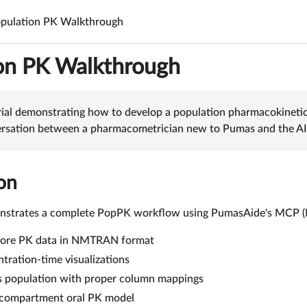
pulation PK Walkthrough
on PK Walkthrough
rial demonstrating how to develop a population pharmacokineti
versation between a pharmacometrician new to Pumas and the AI 
on
onstrates a complete PopPK workflow using PumasAide's MCP (Mo
lore PK data in NMTRAN format
tration-time visualizations
s population with proper column mappings
-compartment oral PK model