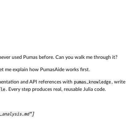
e never used Pumas before. Can you walk me through it?
 Let me explain how PumasAide works first.
mentation and API references with
pumas_knowledge
, write
ile
. Every step produces real, reusable Julia code.
_analysis.md"]