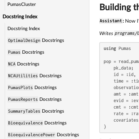
PumasCluster
Building t
Docstring Index
Assistant
:
Now I'
Docstring Index
Writes
programs/
OptimalDesign
Docstrings
using
 Pumas

Pumas
Docstrings
pop = read_puma
NCA
Docstrings
    pk_data;

    id = :id,

NCAUtilities
Docstrings
    time = :tim
    observatio
PumasPlots
Docstrings
    amt = :amt,
PumasReports
Docstrings
    evid = :evi
    cmt = :cmt,
SummaryTables
Docstrings
    rate = :rat
    covariates
Bioequivalence
Docstrings
)
BioequivalencePower
Docstrings