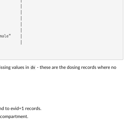
        |

        |

        |

        |

        |

ale"    |

        |

issing values in
dv
- these are the dosing records where no
d to evid=1 records.
t compartment.