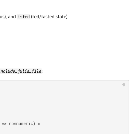
us), and
isfed
(fed/fasted state).
include_julia_file
:
=> nonnumeric) *
