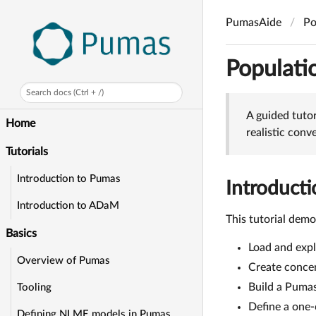
PumasAide
Po
Populati
Search docs (Ctrl + /)
A guided tuto
Home
realistic con
Tutorials
Introduction to Pumas
Introducti
Introduction to ADaM
This tutorial dem
Basics
Load and exp
Overview of Pumas
Create concen
Build a Puma
Tooling
Define a one
Defining NLME models in Pumas