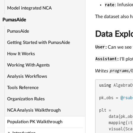
rate
: Infusi
Model integrated NCA
The dataset also h
PumasAide
PumasAide
Data Expl
Getting Started with PumasAide
User
:
Can we see t
How It Works
Assistant
:
I'll pl
Working With Agents
Writes
programs/
Analysis Workflows
using
 AlgebraO
Tools Reference
pk_obs = 
@rsub
Organization Rules
plt =

NCA Analysis Walkthrough
    data(pk_obs
Population PK Walkthrough
    mapping(:t
    visual(Sca