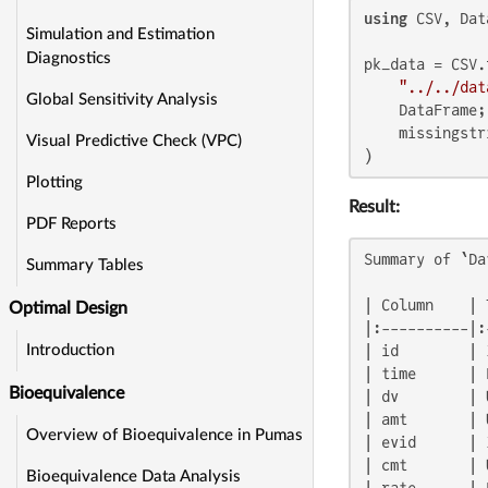
using
 CSV, Dat
Simulation and Estimation
Diagnostics
pk_data = CSV.r
"../../dat
Global Sensitivity Analysis
    DataFrame;

    missingstr
Visual Predictive Check (VPC)
)
Plotting
Result:
PDF Reports
Summary of `Da
Summary Tables
| Column    | 
Optimal Design
|:----------|:
| id        | 
Introduction
| time      | 
Bioequivalence
| dv        | 
| amt       | 
Overview of Bioequivalence in Pumas
| evid      | 
| cmt       | 
Bioequivalence Data Analysis
| rate      | 