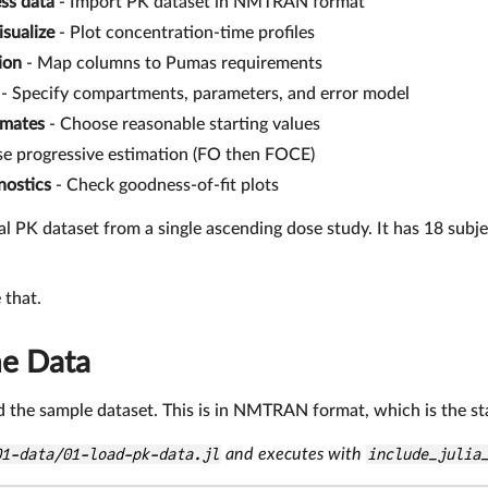
ss data
- Import PK dataset in NMTRAN format
isualize
- Plot concentration-time profiles
ion
- Map columns to Pumas requirements
- Specify compartments, parameters, and error model
timates
- Choose reasonable starting values
e progressive estimation (FO then FOCE)
nostics
- Check goodness-of-fit plots
al PK dataset from a single ascending dose study. It has 18 subject
 that.
he Data
oad the sample dataset. This is in NMTRAN format, which is the s
01-data/01-load-pk-data.jl
and executes with
include_julia