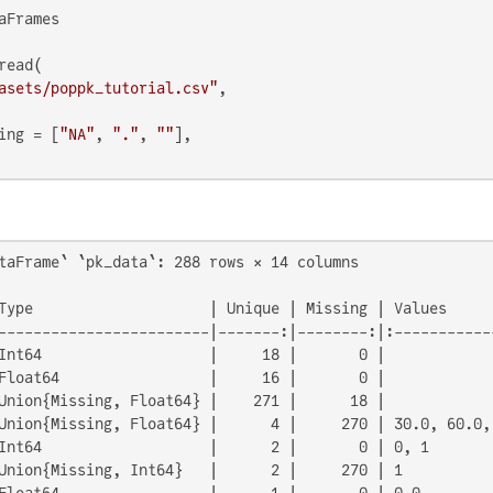
aFrames

ead(

asets/poppk_tutorial.csv"
,

ing = [
"NA"
, 
"."
, 
""
],

taFrame` `pk_data`: 288 rows × 14 columns

Type                    | Unique | Missing | Values      
------------------------|-------:|--------:|:------------
Int64                   |     18 |       0 |             
Float64                 |     16 |       0 |             
Union{Missing, Float64} |    271 |      18 |             
Union{Missing, Float64} |      4 |     270 | 30.0, 60.0, 
Int64                   |      2 |       0 | 0, 1        
Union{Missing, Int64}   |      2 |     270 | 1           
Float64                 |      1 |       0 | 0.0         