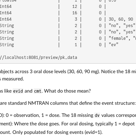
Int64                   |     12 |       0 |             
Int64                   |     16 |       0 |             
Int64                   |      3 |       0 | 30, 60, 90  
String                  |      2 |       0 | "no", "yes" 
String                  |      2 |       0 | "no", "yes" 
String                  |      2 |       0 | "female", "m
String                  |      1 |       0 | "ev"        
//localhost:8081/preview/pk_data
bjects across 3 oral dose levels (30, 60, 90 mg). Notice the 18 m
s measured.
s like
evid
and
cmt
. What do those mean?
are standard NMTRAN columns that define the event structure:
D): 0 = observation, 1 = dose. The 18 missing
dv
values correspon
ent): Where the dose goes. For oral dosing, typically 1 = depo
ount. Only populated for dosing events (evid=1).