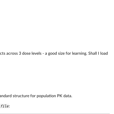
s across 3 dose levels - a good size for learning. Shall I load
tandard structure for population PK data.
_file
: